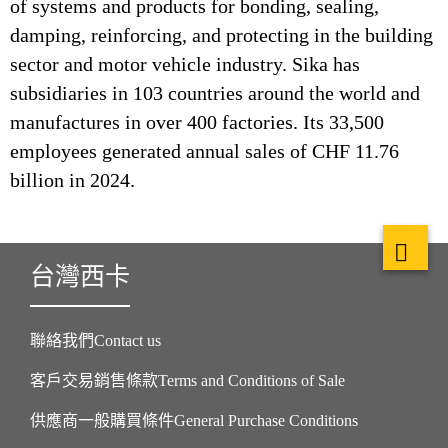
of systems and products for bonding, sealing,
damping, reinforcing, and protecting in the building
sector and motor vehicle industry. Sika has
subsidiaries in 103 countries around the world and
manufactures in over 400 factories. Its 33,500
employees generated annual sales of CHF 11.76
billion in 2024.
台灣西卡
聯絡我們Contact us
客戶交易銷售條款Terms and Conditions of Sale
供應商一般購買條件General Purchase Conditions