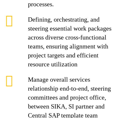
processes.
Defining, orchestrating, and
steering essential work packages
across diverse cross-functional
teams, ensuring alignment with
project targets and efficient
resource utilization
Manage overall services
relationship end-to-end, steering
committees and project office,
between SIKA, SI partner and
Central SAP template team