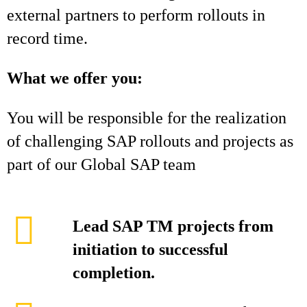
external partners to perform rollouts in
record time.
What we offer you:
You will be responsible for the realization
of challenging SAP rollouts and projects as
part of our Global SAP team
Lead SAP TM projects from
initiation to successful
completion.