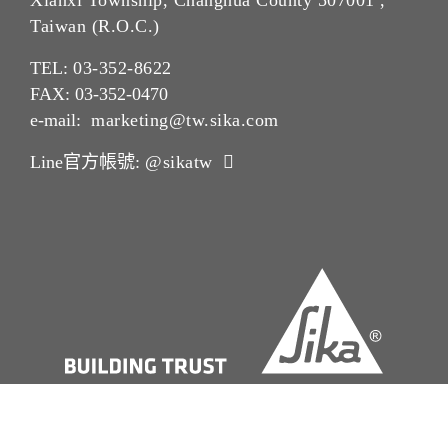
Xianxi Township, Changhua County 507001 ,
Taiwan (R.O.C.)
TEL:
03-352-862
2
FAX: 03-352-0470
e-mail:
marketing@tw.sika.com
Line官方帳號:
@sikatw