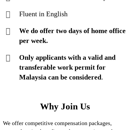
Fluent in English
We do offer two days of home office
per week.
Only applicants with a valid and
transferable work permit for
Malaysia can be considered
.
Why Join Us
We offer competitive compensation packages,