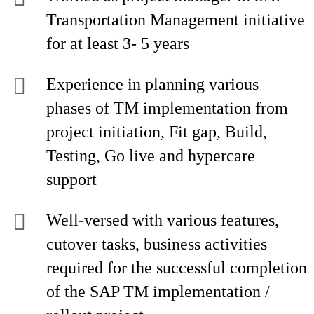
Transportation Management initiative
for at least 3- 5 years
Experience in planning various
phases of TM implementation from
project initiation, Fit gap, Build,
Testing, Go live and hypercare
support
Well-versed with various features,
cutover tasks, business activities
required for the successful completion
of the SAP TM implementation /