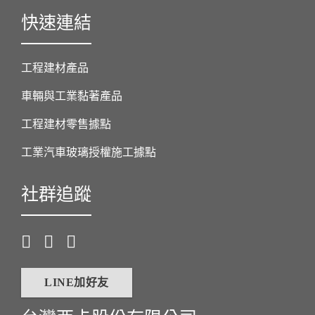
快速連結
工程建材產品
車輛與工業黏著產品
工程建材零售據點
工業汽車玻璃授權施工據點
社群追蹤
LINE加好友