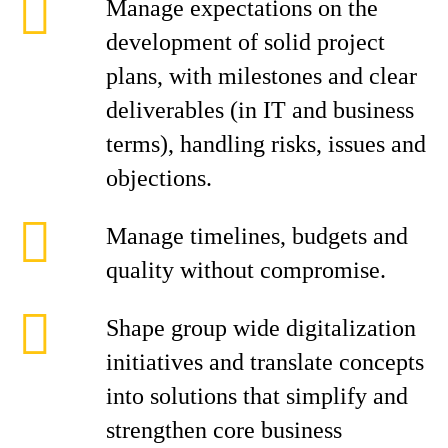
Manage expectations on the
development of solid project
plans, with milestones and clear
deliverables (in IT and business
terms), handling risks, issues and
objections.
Manage timelines, budgets and
quality without compromise.
Shape group wide digitalization
initiatives and translate concepts
into solutions that simplify and
strengthen core business