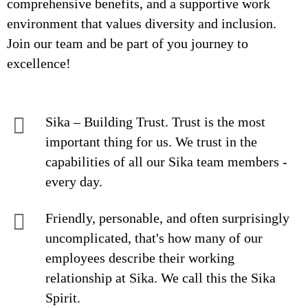
comprehensive benefits, and a supportive work
environment that values diversity and inclusion.
Join our team and be part of you journey to
excellence!
Sika – Building Trust. Trust is the most
important thing for us. We trust in the
capabilities of all our Sika team members -
every day.
Friendly, personable, and often surprisingly
uncomplicated, that's how many of our
employees describe their working
relationship at Sika. We call this the Sika
Spirit.