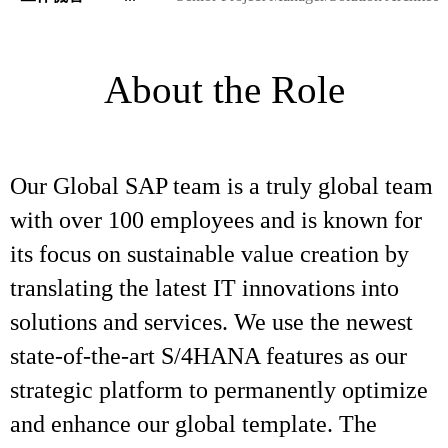
About the Role
Our Global SAP team is a truly global team
with over 100 employees and is known for
its focus on sustainable value creation by
translating the latest IT innovations into
solutions and services. We use the newest
state-of-the-art S/4HANA features as our
strategic platform to permanently optimize
and enhance our global template. The