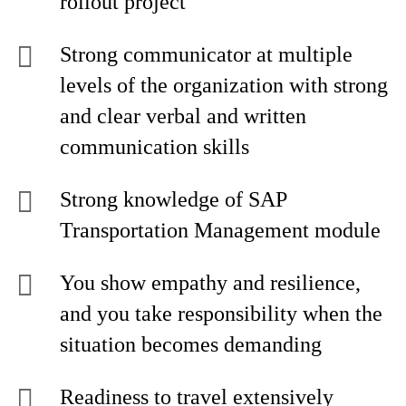
rollout project
Strong communicator at multiple
levels of the organization with strong
and clear verbal and written
communication skills
Strong knowledge of SAP
Transportation Management module
You show empathy and resilience,
and you take responsibility when the
situation becomes demanding
Readiness to travel extensively