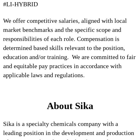
#LI-HYBRID
We offer competitive salaries, aligned with local
market benchmarks and the specific scope and
responsibilities of each role. Compensation is
determined based skills relevant to the position,
education and/or training. We are committed to fair
and equitable pay practices in accordance with
applicable laws and regulations.
About Sika
Sika is a specialty chemicals company with a
leading position in the development and production