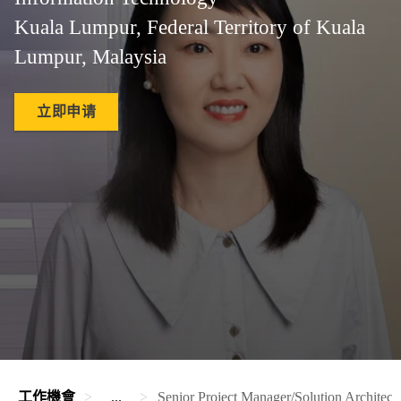
Kuala Lumpur, Federal Territory of Kuala
Lumpur, Malaysia
立即申请
工作機會
...
Senior Project Manager/Solution Archite