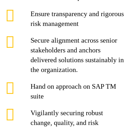
Ensure transparency and rigorous
risk management
Secure alignment across senior
stakeholders and anchors
delivered solutions sustainably in
the organization.
Hand on approach on SAP TM
suite
Vigilantly securing robust
change, quality, and risk