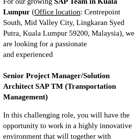
For our growing
SAP Team in Kuala
Lumpur
(
Office location
: Centrepoint
South, Mid Valley City, Lingkaran Syed
Putra, Kuala Lumpur 59200, Malaysia), we
are looking for a passionate
and experienced
Senior Project Manager/Solution
Architect SAP TM (Transportation
Management)
In this challenging role, you will have the
opportunity to work in a highly innovative
environment that will together with