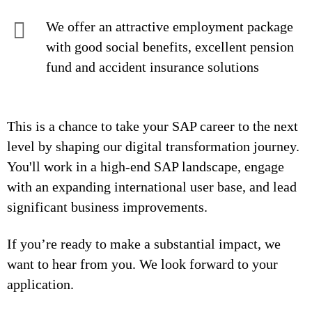
We offer an attractive employment package
with good social benefits, excellent pension
fund and accident insurance solutions
This is a chance to take your SAP career to the next
level by shaping our digital transformation journey.
You'll work in a high-end SAP landscape, engage
with an expanding international user base, and lead
significant business improvements.
If you’re ready to make a substantial impact, we
want to hear from you. We look forward to your
application.