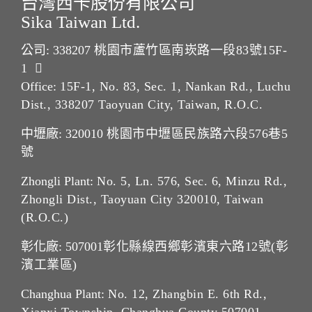
台灣西卡股份有限公司
Sika Taiwan Ltd.
公司: 338207
桃園市蘆竹區南崁路一段83號15F-
1
Office:
15F-1, No. 83, Sec. 1, Nankan Rd., Luchu
Dist., 338207 Taoyuan City, Taiwan, R.O.C.
中壢廠: 320010
桃園市中壢區民族路六段576巷5
號
Zhongli Plant:
No. 5, Ln. 576, Sec. 6, Minzu Rd.,
Zhongli Dist., Taoyuan City 320010, Taiwan
(R.O.C.)
彰化廠: 507001
彰化縣線西鄉彰濱東六路12號(彰
濱工業區)
Changhua Plant:
No. 12, Zhangbin E. 6th Rd.,