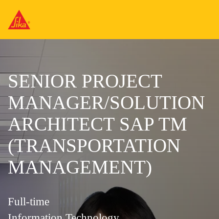
SENIOR PROJECT
MANAGER/SOLUTION
ARCHITECT SAP TM
(TRANSPORTATION
MANAGEMENT)
Full-time
Information Technology