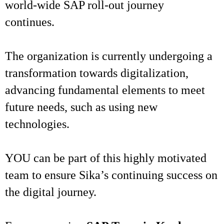
world-wide SAP roll-out journey
continues.
The organization is currently undergoing a
transformation towards digitalization,
advancing fundamental elements to meet
future needs, such as using new
technologies.
YOU can be part of this highly motivated
team to ensure Sika’s continuing success on
the digital journey.