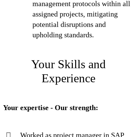
management protocols within all
assigned projects, mitigating
potential disruptions and
upholding standards.
Your Skills and
Experience
Your expertise - Our strength:
Worked as project manager in SAP