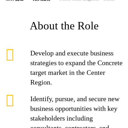
About the Role
Develop and execute business
strategies to expand the Concrete
target market in the Center
Region.
Identify, pursue, and secure new
business opportunities with key
stakeholders including