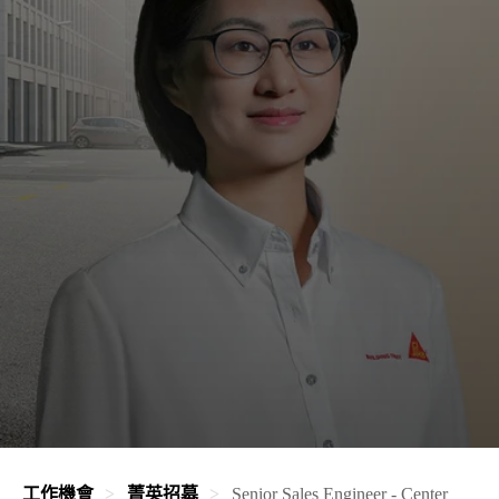
工作機會
菁英招募
Senior Sales Engineer - Center