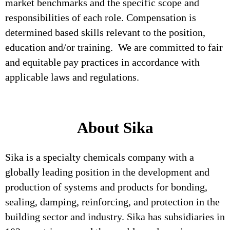
market benchmarks and the specific scope and
responsibilities of each role. Compensation is
determined based skills relevant to the position,
education and/or training. We are committed to fair
and equitable pay practices in accordance with
applicable laws and regulations.
About Sika
Sika is a specialty chemicals company with a
globally leading position in the development and
production of systems and products for bonding,
sealing, damping, reinforcing, and protection in the
building sector and industry. Sika has subsidiaries in