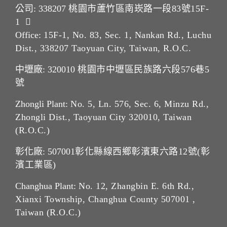
公司: 338207
桃園市蘆竹區南崁路一段83號15F-
1
Office:
15F-1, No. 83, Sec. 1, Nankan Rd., Luchu
Dist., 338207 Taoyuan City, Taiwan, R.O.C.
中壢廠: 320010
桃園市中壢區民族路六段576巷5
號
Zhongli Plant:
No. 5, Ln. 576, Sec. 6, Minzu Rd.,
Zhongli Dist., Taoyuan City 320010, Taiwan
(R.O.C.)
彰化廠: 507001
彰化縣線西鄉彰濱東六路12號(彰
濱工業區)
Changhua Plant:
No. 12, Zhangbin E. 6th Rd.,
Xianxi Township, Changhua County 507001 ,
Taiwan (R.O.C.)