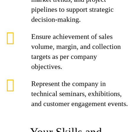
pipelines to support strategic
decision-making.
Ensure achievement of sales
volume, margin, and collection
targets as per company
objectives.
Represent the company in
technical seminars, exhibitions,
and customer engagement events.
Your Skills and