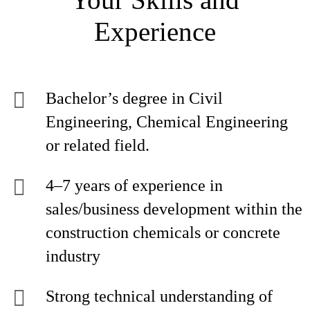
Experience
Bachelor’s degree in Civil
Engineering, Chemical Engineering
or related field.
4–7 years of experience in
sales/business development within the
construction chemicals or concrete
industry
Strong technical understanding of