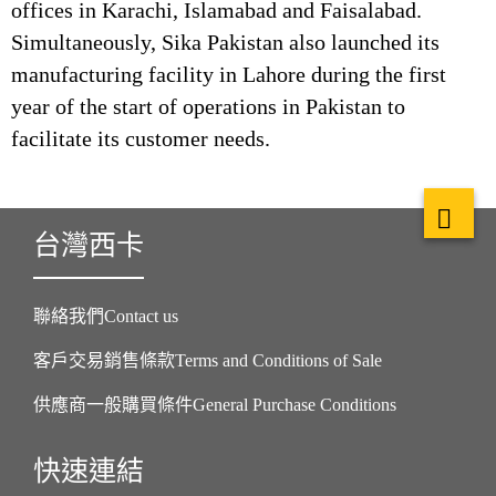
offices in Karachi, Islamabad and Faisalabad.
Simultaneously, Sika Pakistan also launched its
manufacturing facility in Lahore during the first
year of the start of operations in Pakistan to
facilitate its customer needs.
台灣西卡
聯絡我們Contact us
客戶交易銷售條款Terms and Conditions of Sale
供應商一般購買條件General Purchase Conditions
快速連結