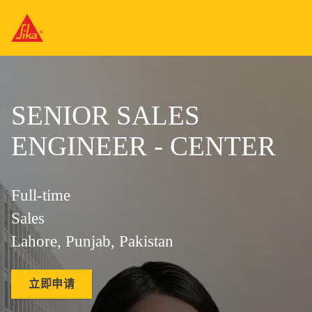
SENIOR SALES
ENGINEER - CENTER
Full-time
Sales
Lahore, Punjab, Pakistan
立即申请