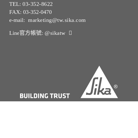
TEL:
03-352-862
2
FAX: 03-352-0470
e-mail:
marketing@tw.sika.com
Line官方帳號:
@sikatw
版本說明Imprint