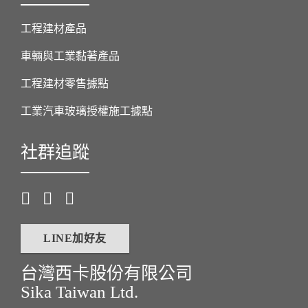
工程建材產品
車輛與工業黏著產品
工程建材零售據點
工業汽車玻璃授權施工據點
社群追蹤
LINE加好友
台灣西卡股份有限公司
Sika Taiwan Ltd.