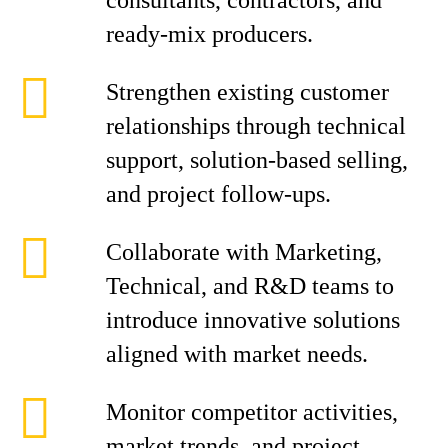
consultants, contractors, and
ready-mix producers.
Strengthen existing customer
relationships through technical
support, solution-based selling,
and project follow-ups.
Collaborate with Marketing,
Technical, and R&D teams to
introduce innovative solutions
aligned with market needs.
Monitor competitor activities,
market trends, and project