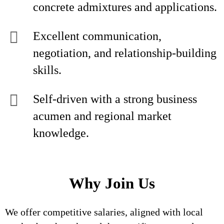
concrete admixtures and applications.
Excellent communication,
negotiation, and relationship-building
skills.
Self-driven with a strong business
acumen and regional market
knowledge.
Why Join Us
We offer competitive salaries, aligned with local