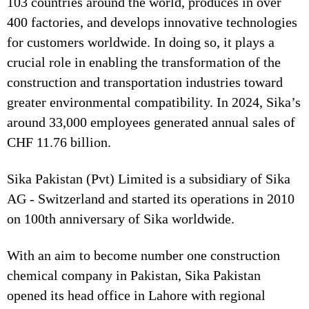
103 countries around the world, produces in over
400 factories, and develops innovative technologies
for customers worldwide. In doing so, it plays a
crucial role in enabling the transformation of the
construction and transportation industries toward
greater environmental compatibility. In 2024, Sika’s
around 33,000 employees generated annual sales of
CHF 11.76 billion.
Sika Pakistan (Pvt) Limited is a subsidiary of Sika
AG - Switzerland and started its operations in 2010
on 100th anniversary of Sika worldwide.
With an aim to become number one construction
chemical company in Pakistan, Sika Pakistan
opened its head office in Lahore with regional