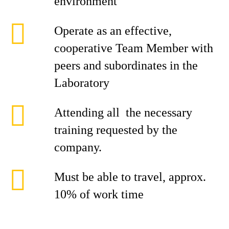
environment
Operate as an effective,
cooperative Team Member with
peers and subordinates in the
Laboratory
Attending all the necessary
training requested by the
company.
Must be able to travel, approx.
10% of work time