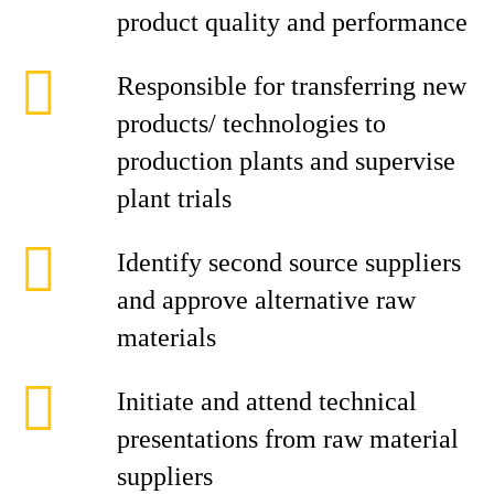
product quality and performance
Responsible for transferring new
products/ technologies to
production plants and supervise
plant trials
Identify second source suppliers
and approve alternative raw
materials
Initiate and attend technical
presentations from raw material
suppliers