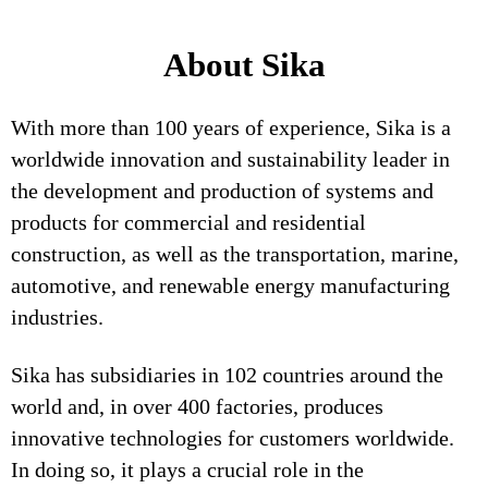
About Sika
With more than 100 years of experience, Sika is a
worldwide innovation and sustainability leader in
the development and production of systems and
products for commercial and residential
construction, as well as the transportation, marine,
automotive, and renewable energy manufacturing
industries.
Sika has subsidiaries in 102 countries around the
world and, in over 400 factories, produces
innovative technologies for customers worldwide.
In doing so, it plays a crucial role in the