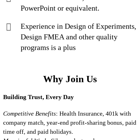
PowerPoint or equivalent.
Experience in Design of Experiments,
Design FMEA and other quality
programs is a plus
Why Join Us
Building Trust, Every Day
Competitive Benefits
: Health Insurance, 401k with
company match, year-end profit-sharing bonus, paid
time off, and paid holidays.