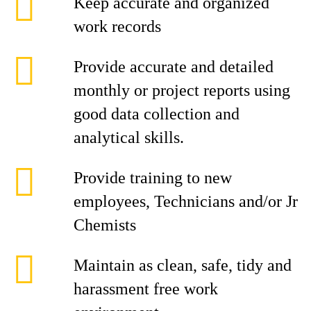
Keep accurate and organized
work records
Provide accurate and detailed
monthly or project reports using
good data collection and
analytical skills.
Provide training to new
employees, Technicians and/or Jr
Chemists
Maintain as clean, safe, tidy and
harassment free work