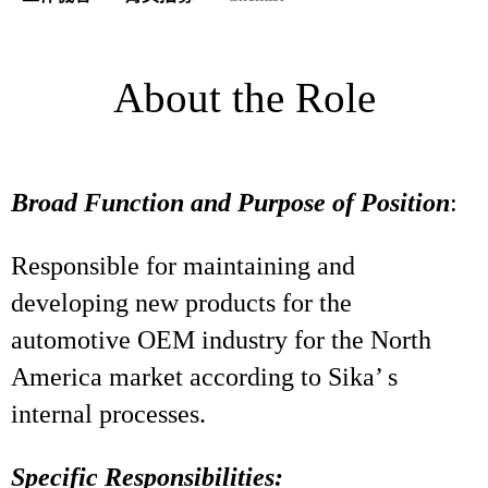
About the Role
Broad Function and Purpose of Position
:
Responsible for maintaining and
developing new products for the
automotive OEM industry for the North
America market according to Sika’ s
internal processes.
Specific Responsibilities: