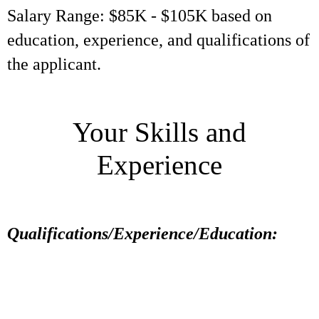
Salary Range: $85K - $105K based on
education, experience, and qualifications of
the applicant.
Your Skills and
Experience
Qualifications/Experience/Education: