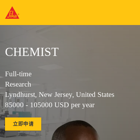
CHEMIST
Full-time
Research
Lyndhurst, New Jersey, United States
85000 - 105000 USD per year
立即申请