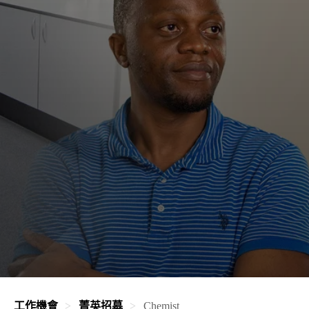
工作機會
菁英招募
Chemist