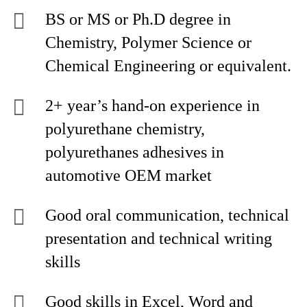
BS or MS or Ph.D degree in
Chemistry, Polymer Science or
Chemical Engineering or equivalent.
2+ year’s hand-on experience in
polyurethane chemistry,
polyurethanes adhesives in
automotive OEM market
Good oral communication, technical
presentation and technical writing
skills
Good skills in Excel, Word and