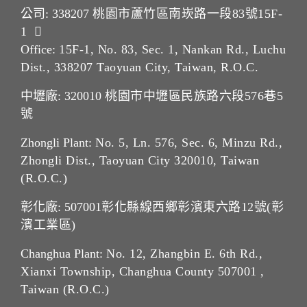
公司: 338207
桃園市蘆竹區南崁路一段83號15F-
1
Office:
15F-1, No. 83, Sec. 1, Nankan Rd., Luchu
Dist., 338207 Taoyuan City, Taiwan, R.O.C.
中壢廠: 320010
桃園市中壢區民族路六段576巷5
號
Zhongli Plant:
No. 5, Ln. 576, Sec. 6, Minzu Rd.,
Zhongli Dist., Taoyuan City 320010, Taiwan
(R.O.C.)
彰化廠: 507001
彰化縣線西鄉彰濱東六路12號(彰
濱工業區)
Changhua Plant:
No. 12, Zhangbin E. 6th Rd.,
Xianxi Township, Changhua County 507001 ,
Taiwan (R.O.C.)