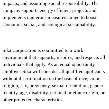
impacts, and assuming social responsibility. The
company supports energy efficient projects and
implements numerous measures aimed to boost
economic, social, and ecological sustainability.
Sika Corporation is committed to a work
environment that supports, inspires, and respects all
individuals that apply. As an equal opportunity
employer Sika will consider all qualified applicants
without discrimination on the basis of race, color,
religion, sex, pregnancy, sexual orientation, gender
identity, age, disability, national or ethnic origin, or
other protected characteristics.