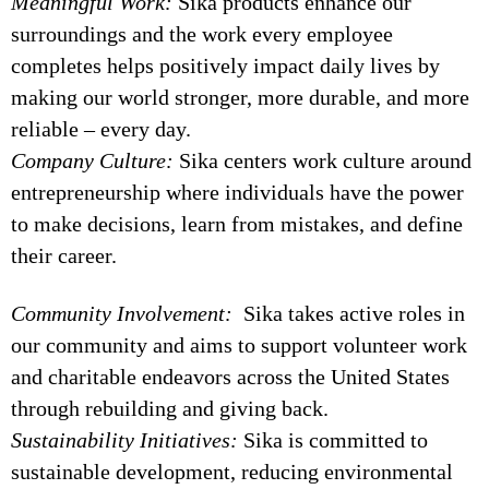
Meaningful Work:
Sika products enhance our
surroundings and the work every employee
completes helps positively impact daily lives by
making our world stronger, more durable, and more
reliable – every day.
Company Culture:
Sika centers work culture around
entrepreneurship where individuals have the power
to make decisions, learn from mistakes, and define
their career.
Community Involvement:
Sika takes active roles in
our community and aims to support volunteer work
and charitable endeavors across the United States
through rebuilding and giving back.
Sustainability Initiatives:
Sika is committed to
sustainable development, reducing environmental