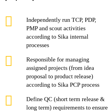
Independently run TCP, PDP,
PMP and scout activities
according to Sika internal
processes
Responsible for managing
assigned projects (from idea
proposal to product release)
according to Sika PCP process
Define QC (short term release &
long term) requirements to ensure