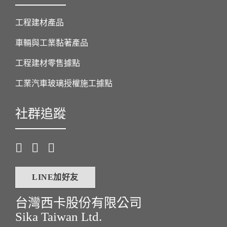
工程建材產品
車輛與工業黏著產品
工程建材零售據點
工業汽車玻璃授權施工據點
社群追蹤
LINE加好友
台灣西卡股份有限公司
Sika Taiwan Ltd.