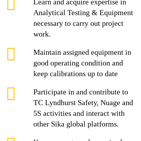
Learn and acquire expertise in
Analytical Testing & Equipment
necessary to carry out project
work.
Maintain assigned equipment in
good operating condition and
keep calibrations up to date
Participate in and contribute to
TC Lyndhurst Safety, Nuage and
5S activities and interact with
other Sika global platforms.