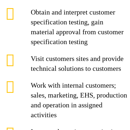
Obtain and interpret customer
specification testing, gain
material approval from customer
specification testing
Visit customers sites and provide
technical solutions to customers
Work with internal customers;
sales, marketing, EHS, production
and operation in assigned
activities