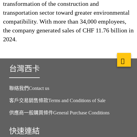
transformation of the construction and
transportation sector toward greater environmental
compatibility. With more than 34,000 employees,
the company generated sales of CHF 11.76 billion in
2024.
台灣西卡
聯絡我們Contact us
客戶交易銷售條款Terms and Conditions of Sale
供應商一般購買條件General Purchase Conditions
快速連結