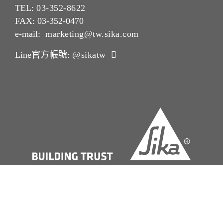
TEL:
03-352-862
2
FAX: 03-352-0470
e-mail:
marketing@tw.sika.com
Line官方帳號:
@sikatw
版本說明Imprint