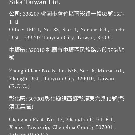
Sika Taiwan Ltd.
公司: 338207
桃園市蘆竹區南崁路一段83號15F-
1
Office:
15F-1, No. 83, Sec. 1, Nankan Rd., Luchu
Dist., 338207 Taoyuan City, Taiwan, R.O.C.
中壢廠: 320010
桃園市中壢區民族路六段576巷5
號
Zhongli Plant:
No. 5, Ln. 576, Sec. 6, Minzu Rd.,
Zhongli Dist., Taoyuan City 320010, Taiwan
(R.O.C.)
彰化廠: 507001
彰化縣線西鄉彰濱東六路12號(彰
濱工業區)
Changhua Plant:
No. 12, Zhangbin E. 6th Rd.,
Xianxi Township, Changhua County 507001 ,