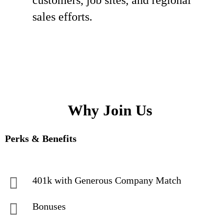
customers, job sites, and regional
sales efforts.
Why Join Us
Perks & Benefits
401k with Generous Company Match
Bonuses