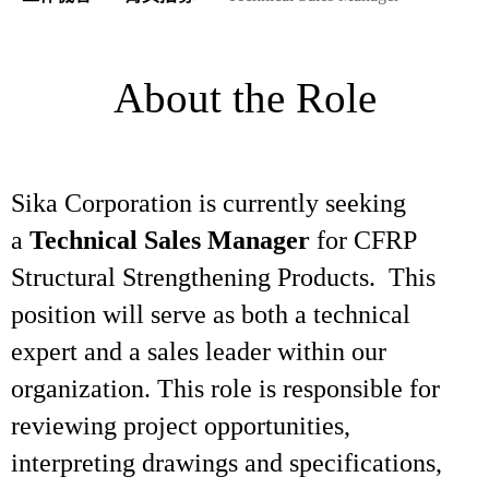
About the Role
Sika Corporation is currently seeking
a
Technical Sales Manager
for CFRP
Structural Strengthening Products. This
position will serve as both a technical
expert and a sales leader within our
organization. This role is responsible for
reviewing project opportunities,
interpreting drawings and specifications,