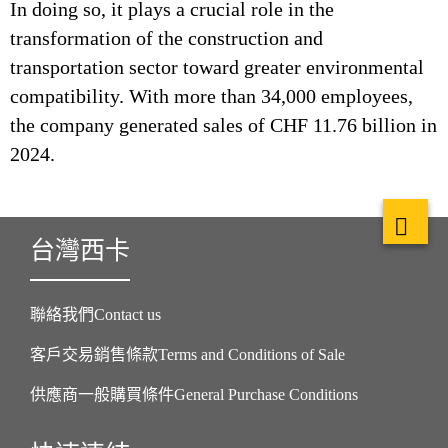
In doing so, it plays a crucial role in the
transformation of the construction and
transportation sector toward greater environmental
compatibility. With more than 34,000 employees,
the company generated sales of CHF 11.76 billion in
2024.
台灣西卡
聯絡我們Contact us
客戶交易銷售條款Terms and Conditions of Sale
供應商一般購買條件General Purchase Conditions