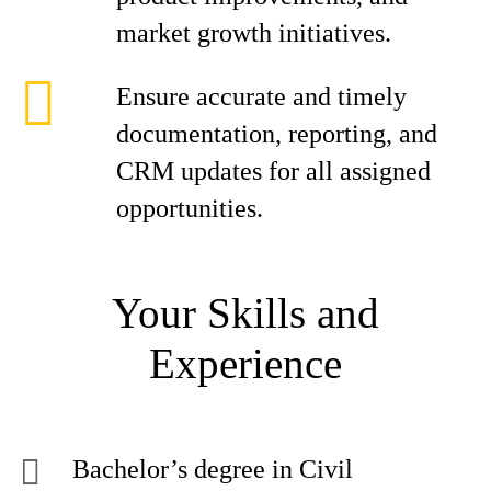
market growth initiatives.
Ensure accurate and timely
documentation, reporting, and
CRM updates for all assigned
opportunities.
Your Skills and
Experience
Bachelor’s degree in Civil