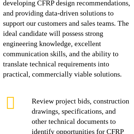
developing CFRP design recommendations,
and providing data-driven solutions to
support our customers and sales teams. The
ideal candidate will possess strong
engineering knowledge, excellent
communication skills, and the ability to
translate technical requirements into
practical, commercially viable solutions.
Review project bids, construction
drawings, specifications, and
other technical documents to
identify opportunities for CFRP