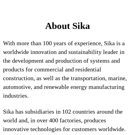
About Sika
With more than 100 years of experience, Sika is a
worldwide innovation and sustainability leader in
the development and production of systems and
products for commercial and residential
construction, as well as the transportation, marine,
automotive, and renewable energy manufacturing
industries.
Sika has subsidiaries in 102 countries around the
world and, in over 400 factories, produces
innovative technologies for customers worldwide.