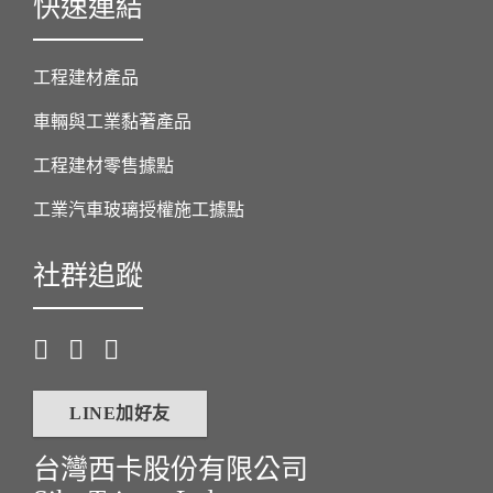
快速連結
工程建材產品
車輛與工業黏著產品
工程建材零售據點
工業汽車玻璃授權施工據點
社群追蹤
LINE加好友
台灣西卡股份有限公司