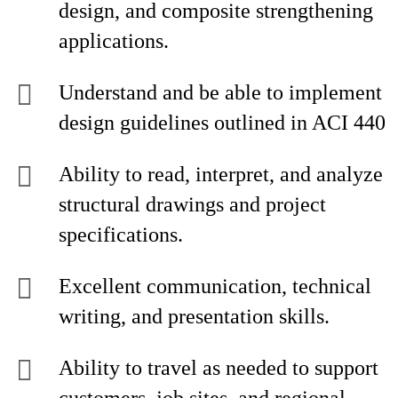
design, and composite strengthening
applications.
Understand and be able to implement
design guidelines outlined in ACI 440
Ability to read, interpret, and analyze
structural drawings and project
specifications.
Excellent communication, technical
writing, and presentation skills.
Ability to travel as needed to support