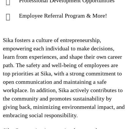
Professional Development Opportunities
Employee Referral Program & More!
Sika fosters a culture of entrepreneurship,
empowering each individual to make decisions,
learn from experiences, and shape their own career
path. The safety and well-being of employees are
top priorities at Sika, with a strong commitment to
open communication and maintaining a safe
workplace. In addition, Sika actively contributes to
the community and promotes sustainability by
giving back, minimizing environmental impact, and
embracing social responsibility.