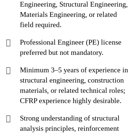
Engineering, Structural Engineering,
Materials Engineering, or related
field required.
Professional Engineer (PE) license
preferred but not mandatory.
Minimum 3–5 years of experience in
structural engineering, construction
materials, or related technical roles;
CFRP experience highly desirable.
Strong understanding of structural
analysis principles, reinforcement