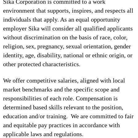
Sika Corporation is committed to a work
environment that supports, inspires, and respects all
individuals that apply. As an equal opportunity
employer Sika will consider all qualified applicants
without discrimination on the basis of race, color,
religion, sex, pregnancy, sexual orientation, gender
identity, age, disability, national or ethnic origin, or
other protected characteristics.
We offer competitive salaries, aligned with local
market benchmarks and the specific scope and
responsibilities of each role. Compensation is
determined based skills relevant to the position,
education and/or training. We are committed to fair
and equitable pay practices in accordance with
applicable laws and regulations.