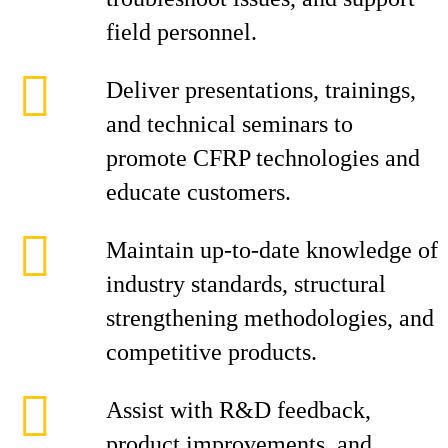
field personnel.
Deliver presentations, trainings,
and technical seminars to
promote CFRP technologies and
educate customers.
Maintain up-to-date knowledge of
industry standards, structural
strengthening methodologies, and
competitive products.
Assist with R&D feedback,
product improvements, and