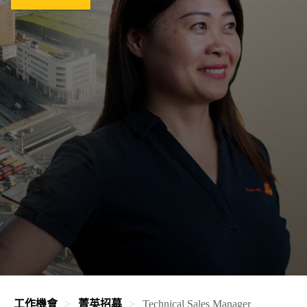
工作機會
菁英招募
Technical Sales Manager