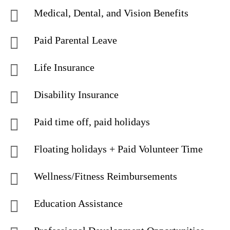
Medical, Dental, and Vision Benefits
Paid Parental Leave
Life Insurance
Disability Insurance
Paid time off, paid holidays
Floating holidays + Paid Volunteer Time
Wellness/Fitness Reimbursements
Education Assistance