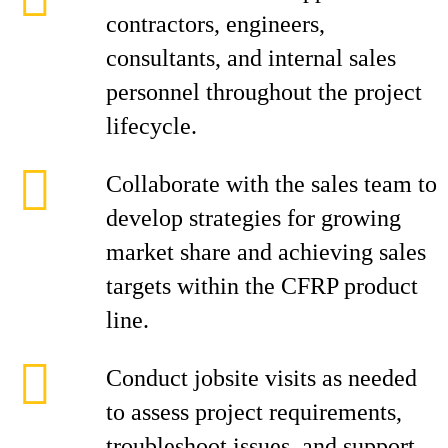
contractors, engineers,
consultants, and internal sales
personnel throughout the project
lifecycle.
Collaborate with the sales team to
develop strategies for growing
market share and achieving sales
targets within the CFRP product
line.
Conduct jobsite visits as needed
to assess project requirements,
troubleshoot issues, and support