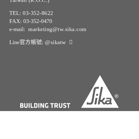
Taiwan (R.O.C.)
TEL:
03-352-862
2
FAX: 03-352-0470
e-mail:
marketing@tw.sika.com
Line官方帳號:
@sikatw