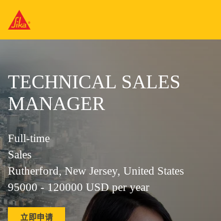
TECHNICAL SALES
MANAGER
Full-time
Sales
Rutherford, New Jersey, United States
95000 - 120000 USD per year
立即申请