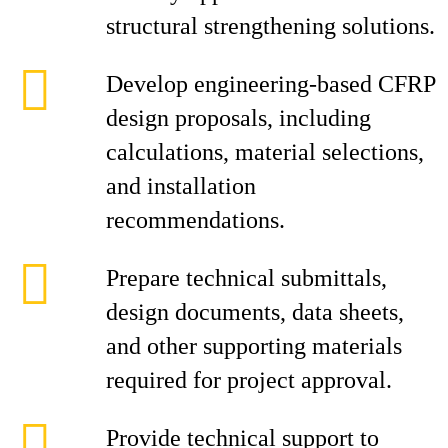
structural strengthening solutions.
Develop engineering-based CFRP
design proposals, including
calculations, material selections,
and installation
recommendations.
Prepare technical submittals,
design documents, data sheets,
and other supporting materials
required for project approval.
Provide technical support to