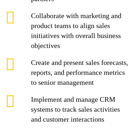
Collaborate with marketing and
product teams to align sales
initiatives with overall business
objectives
Create and present sales forecasts,
reports, and performance metrics
to senior management
Implement and manage CRM
systems to track sales activities
and customer interactions