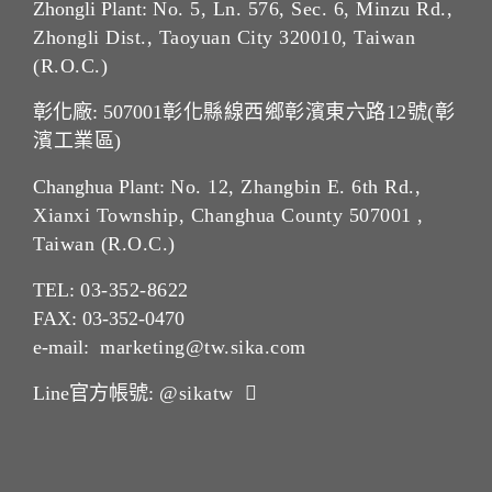
Zhongli Plant:
No. 5, Ln. 576, Sec. 6, Minzu Rd.,
Zhongli Dist., Taoyuan City 320010, Taiwan
(R.O.C.)
彰化廠: 507001
彰化縣線西鄉彰濱東六路12號(彰
濱工業區)
Changhua Plant:
No. 12, Zhangbin E. 6th Rd.,
Xianxi Township, Changhua County 507001 ,
Taiwan (R.O.C.)
TEL:
03-352-862
2
FAX: 03-352-0470
e-mail:
marketing@tw.sika.com
Line官方帳號:
@sikatw