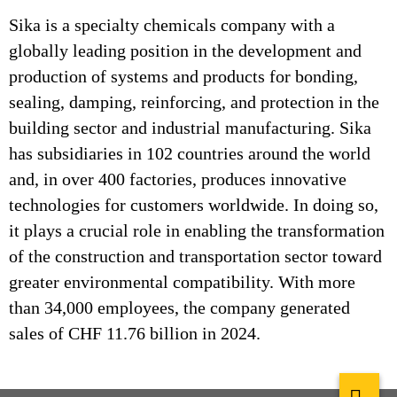
Sika is a specialty chemicals company with a
globally leading position in the development and
production of systems and products for bonding,
sealing, damping, reinforcing, and protection in the
building sector and industrial manufacturing. Sika
has subsidiaries in 102 countries around the world
and, in over 400 factories, produces innovative
technologies for customers worldwide. In doing so,
it plays a crucial role in enabling the transformation
of the construction and transportation sector toward
greater environmental compatibility. With more
than 34,000 employees, the company generated
sales of CHF 11.76 billion in 2024.