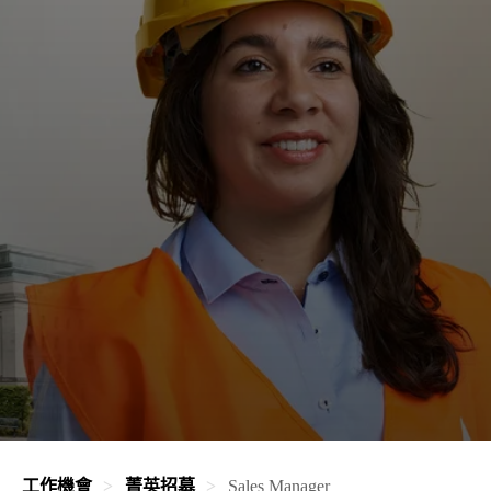
工作機會
菁英招募
Sales Manager