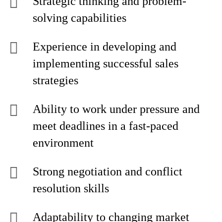
Strategic thinking and problem-
solving capabilities
Experience in developing and
implementing successful sales
strategies
Ability to work under pressure and
meet deadlines in a fast-paced
environment
Strong negotiation and conflict
resolution skills
Adaptability to changing market