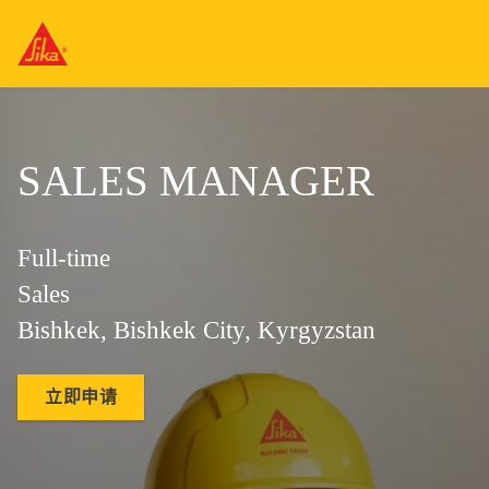
SALES MANAGER
Full-time
Sales
Bishkek, Bishkek City, Kyrgyzstan
立即申请