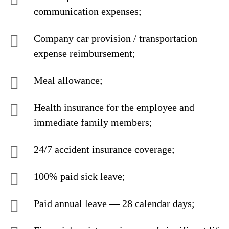
communication expenses;
Company car provision / transportation
expense reimbursement;
Meal allowance;
Health insurance for the employee and
immediate family members;
24/7 accident insurance coverage;
100% paid sick leave;
Paid annual leave — 28 calendar days;