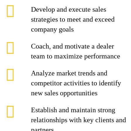
Develop and execute sales
strategies to meet and exceed
company goals
Coach, and motivate a dealer
team to maximize performance
Analyze market trends and
competitor activities to identify
new sales opportunities
Establish and maintain strong
relationships with key clients and
partners