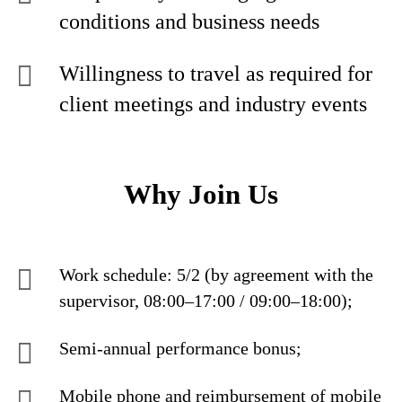
conditions and business needs
Willingness to travel as required for
client meetings and industry events
Why Join Us
Work schedule: 5/2 (by agreement with the
supervisor, 08:00–17:00 / 09:00–18:00);
Semi-annual performance bonus;
Mobile phone and reimbursement of mobile