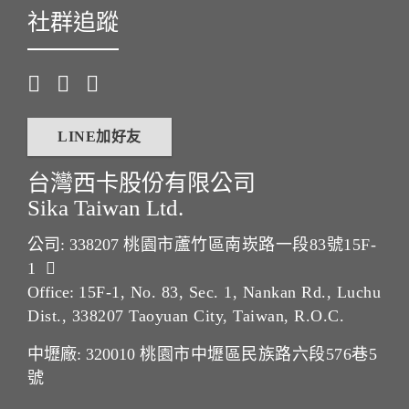
社群追蹤
LINE加好友
台灣西卡股份有限公司
Sika Taiwan Ltd.
公司: 338207
桃園市蘆竹區南崁路一段83號15F-
1
Office:
15F-1, No. 83, Sec. 1, Nankan Rd., Luchu
Dist., 338207 Taoyuan City, Taiwan, R.O.C.
中壢廠: 320010
桃園市中壢區民族路六段576巷5
號