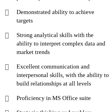
Demonstrated ability to achieve
targets
Strong analytical skills with the
ability to interpret complex data and
market trends
Excellent communication and
interpersonal skills, with the ability to
build relationships at all levels
Proficiency in MS Office suite