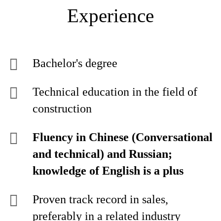
Experience
Bachelor's degree
Technical education in the field of
construction
Fluency in Chinese (Conversational
and technical) and Russian;
knowledge of English is a plus
Proven track record in sales,
preferably in a related industry