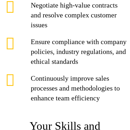
Negotiate high-value contracts
and resolve complex customer
issues
Ensure compliance with company
policies, industry regulations, and
ethical standards
Continuously improve sales
processes and methodologies to
enhance team efficiency
Your Skills and