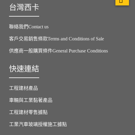
台灣西卡
聯絡我們Contact us
客戶交易銷售條款Terms and Conditions of Sale
供應商一般購買條件General Purchase Conditions
快速連結
工程建材產品
車輛與工業黏著產品
工程建材零售據點
工業汽車玻璃授權施工據點