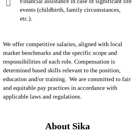
Financial assistance in case of significant life
events (childbirth, family circumstances,
etc.).
We offer competitive salaries, aligned with local
market benchmarks and the specific scope and
responsibilities of each role. Compensation is
determined based skills relevant to the position,
education and/or training. We are committed to fair
and equitable pay practices in accordance with
applicable laws and regulations.
About Sika