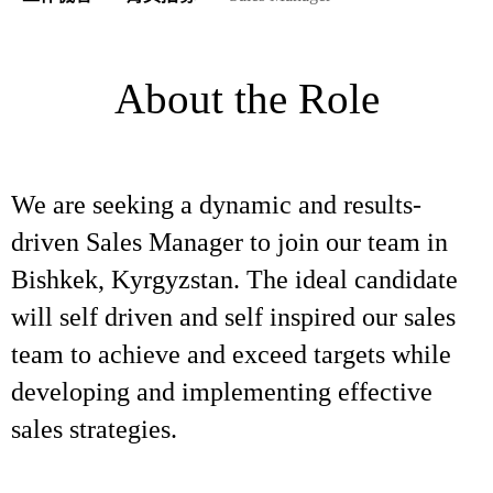
About the Role
We are seeking a dynamic and results-
driven Sales Manager to join our team in
Bishkek, Kyrgyzstan. The ideal candidate
will self driven and self inspired our sales
team to achieve and exceed targets while
developing and implementing effective
sales strategies.