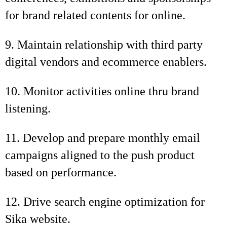
for brand related contents for online.
9. Maintain relationship with third party
digital vendors and ecommerce enablers.
10. Monitor activities online thru brand
listening.
11. Develop and prepare monthly email
campaigns aligned to the push product
based on performance.
12. Drive search engine optimization for
Sika website.