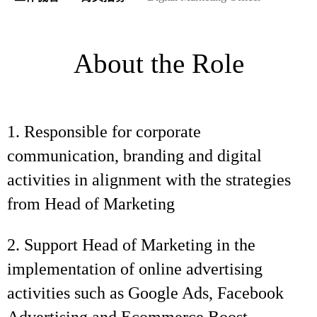
About the Role
1. Responsible for corporate
communication, branding and digital
activities in alignment with the strategies
from Head of Marketing
2. Support Head of Marketing in the
implementation of online advertising
activities such as Google Ads, Facebook