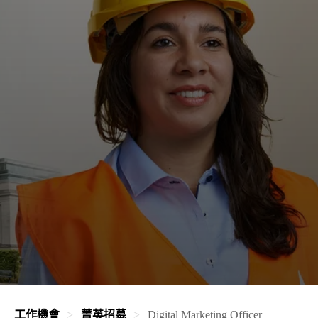
工作機會
菁英招募
Digital Marketing Officer