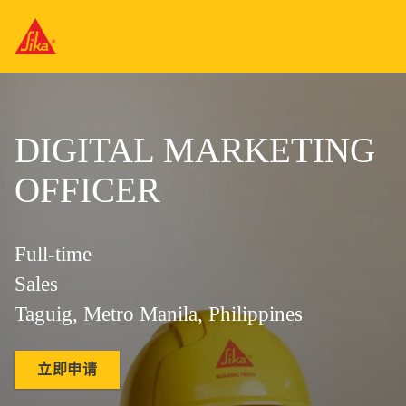
DIGITAL MARKETING
OFFICER
Full-time
Sales
Taguig, Metro Manila, Philippines
立即申请