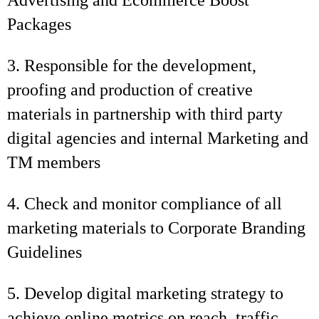
Advertising and Ecommerce Boost
Packages
3. Responsible for the development,
proofing and production of creative
materials in partnership with third party
digital agencies and internal Marketing and
TM members
4. Check and monitor compliance of all
marketing materials to Corporate Branding
Guidelines
5. Develop digital marketing strategy to
achieve online metrics on reach, traffic,