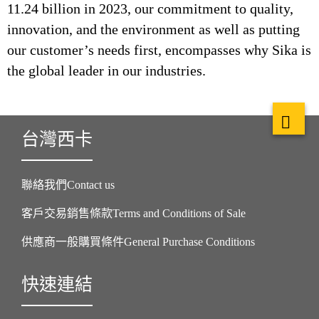
11.24 billion in 2023, our commitment to quality,
innovation, and the environment as well as putting
our customer’s needs first, encompasses why Sika is
the global leader in our industries.
台灣西卡
聯絡我們Contact us
客戶交易銷售條款Terms and Conditions of Sale
供應商一般購買條件General Purchase Conditions
快速連結