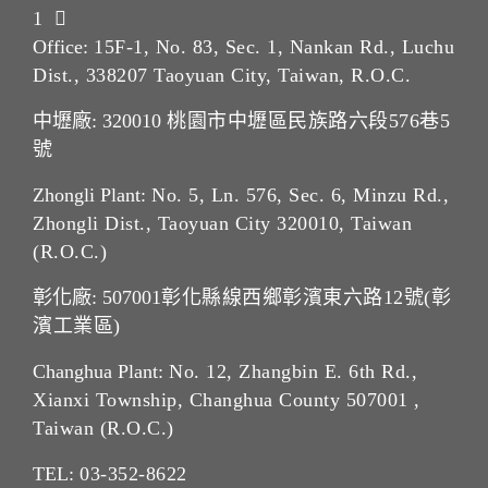
1
Office:
15F-1, No. 83, Sec. 1, Nankan Rd., Luchu
Dist., 338207 Taoyuan City, Taiwan, R.O.C.
中壢廠: 320010
桃園市中壢區民族路六段576巷5
號
Zhongli Plant:
No. 5, Ln. 576, Sec. 6, Minzu Rd.,
Zhongli Dist., Taoyuan City 320010, Taiwan
(R.O.C.)
彰化廠: 507001
彰化縣線西鄉彰濱東六路12號(彰
濱工業區)
Changhua Plant:
No. 12, Zhangbin E. 6th Rd.,
Xianxi Township, Changhua County 507001 ,
Taiwan (R.O.C.)
TEL:
03-352-862
2