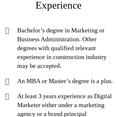
Experience
Bachelor’s degree in Marketing or
Business Administration. Other
degrees with qualified relevant
experience in construction industry
may be accepted.
An MBA or Master’s degree is a plus.
At least 3 years experience as Digital
Marketer either under a marketing
agency or a brand principal