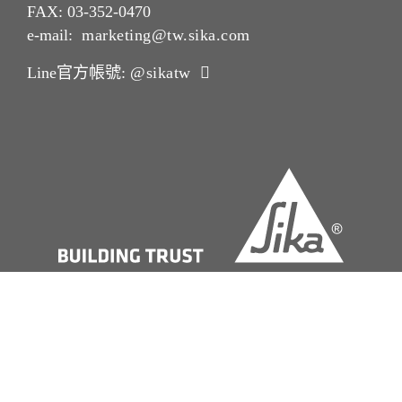
FAX: 03-352-0470
e-mail:
marketing@tw.sika.com
Line官方帳號:
@sikatw
版本說明Imprint
法律聲明 Legal Notice