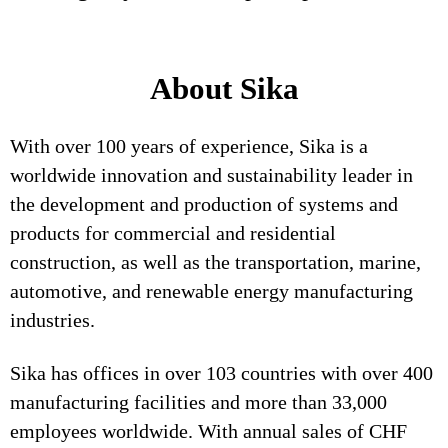
About Sika
With over 100 years of experience, Sika is a
worldwide innovation and sustainability leader in
the development and production of systems and
products for commercial and residential
construction, as well as the transportation, marine,
automotive, and renewable energy manufacturing
industries.
Sika has offices in over 103 countries with over 400
manufacturing facilities and more than 33,000
employees worldwide. With annual sales of CHF