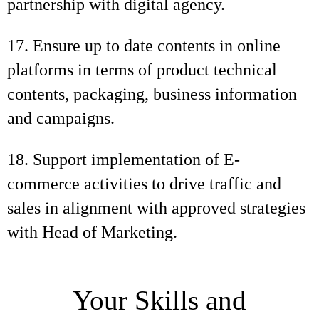
partnership with digital agency.
17. Ensure up to date contents in online
platforms in terms of product technical
contents, packaging, business information
and campaigns.
18. Support implementation of E-
commerce activities to drive traffic and
sales in alignment with approved strategies
with Head of Marketing.
Your Skills and