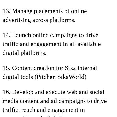
13. Manage placements of online
advertising across platforms.
14. Launch online campaigns to drive
traffic and engagement in all available
digital platforms.
15. Content creation for Sika internal
digital tools (Pitcher, SikaWorld)
16. Develop and execute web and social
media content and ad campaigns to drive
traffic, reach and engagement in