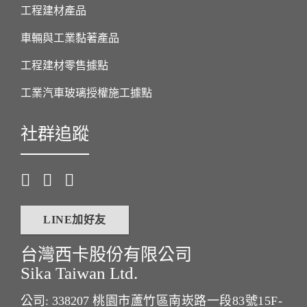
工程建材產品
車輛與工業黏著產品
工程建材零售據點
工業汽車玻璃授權施工據點
社群追蹤
LINE加好友
台灣西卡股份有限公司
Sika Taiwan Ltd.
公司: 338207
桃園市蘆竹區南崁路一段83號15F-