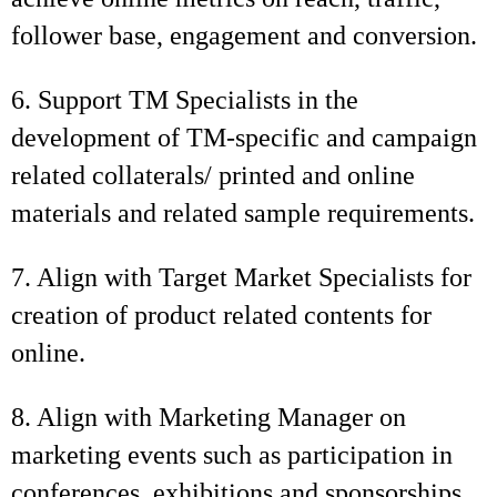
follower base, engagement and conversion.
6. Support TM Specialists in the
development of TM-specific and campaign
related collaterals/ printed and online
materials and related sample requirements.
7. Align with Target Market Specialists for
creation of product related contents for
online.
8. Align with Marketing Manager on
marketing events such as participation in
conferences, exhibitions and sponsorships