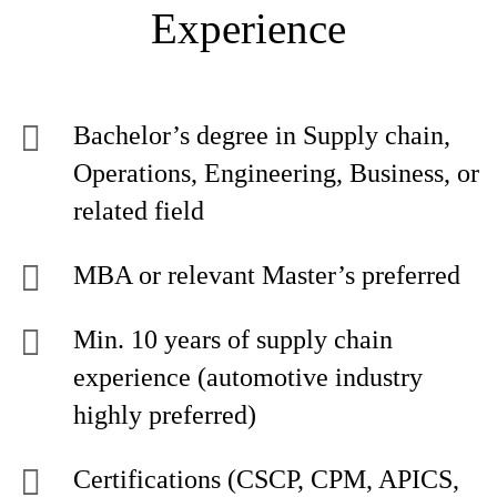
Experience
Bachelor’s degree in Supply chain,
Operations, Engineering, Business, or
related field
MBA or relevant Master’s preferred
Min. 10 years of supply chain
experience (automotive industry
highly preferred)
Certifications (CSCP, CPM, APICS,