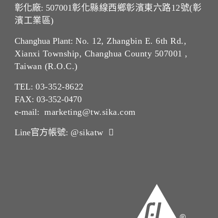
彰化廠: 507001
彰化縣線西鄉彰濱東六路12號(彰
濱工業區)
Changhua Plant:
No. 12, Zhangbin E. 6th Rd.,
Xianxi Township, Changhua County 507001 ,
Taiwan (R.O.C.)
TEL:
03-352-862
2
FAX: 03-352-0470
e-mail:
marketing@tw.sika.com
Line官方帳號:
@sikatw