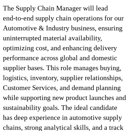
The Supply Chain Manager will lead
end‑to‑end supply chain operations for our
Automotive & Industry business, ensuring
uninterrupted material availability,
optimizing cost, and enhancing delivery
performance across global and domestic
supplier bases. This role manages buying,
logistics, inventory, supplier relationships,
Customer Services, and demand planning
while supporting new product launches and
sustainability goals. The ideal candidate
has deep experience in automotive supply
chains, strong analytical skills, and a track