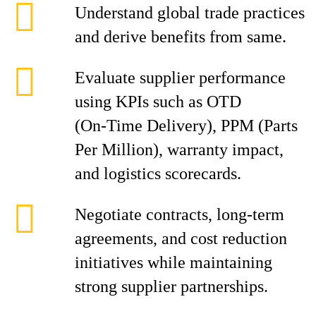
Understand global trade practices
and derive benefits from same.
Evaluate supplier performance
using KPIs such as OTD
(On‑Time Delivery), PPM (Parts
Per Million), warranty impact,
and logistics scorecards.
Negotiate contracts, long-term
agreements, and cost reduction
initiatives while maintaining
strong supplier partnerships.