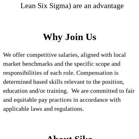
Lean Six Sigma) are an advantage
Why Join Us
We offer competitive salaries, aligned with local
market benchmarks and the specific scope and
responsibilities of each role. Compensation is
determined based skills relevant to the position,
education and/or training. We are committed to fair
and equitable pay practices in accordance with
applicable laws and regulations.