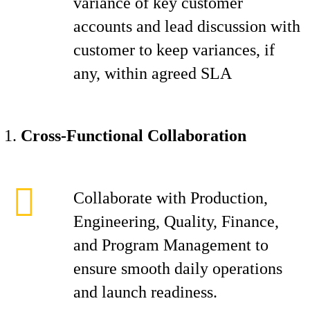
variance of key customer
accounts and lead discussion with
customer to keep variances, if
any, within agreed SLA
Cross-Functional Collaboration
Collaborate with Production,
Engineering, Quality, Finance,
and Program Management to
ensure smooth daily operations
and launch readiness.