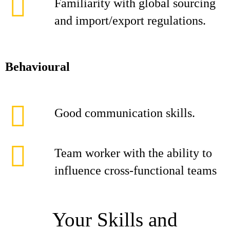
Familiarity with global sourcing
and import/export regulations.
Behavioural
Good communication skills.
Team worker with the ability to
influence cross-functional teams
Your Skills and