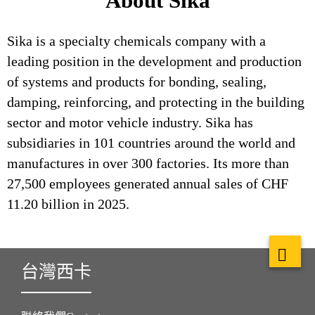
About Sika
Sika is a specialty chemicals company with a
leading position in the development and production
of systems and products for bonding, sealing,
damping, reinforcing, and protecting in the building
sector and motor vehicle industry. Sika has
subsidiaries in 101 countries around the world and
manufactures in over 300 factories. Its more than
27,500 employees generated annual sales of CHF
11.20 billion in 2025.
台灣西卡