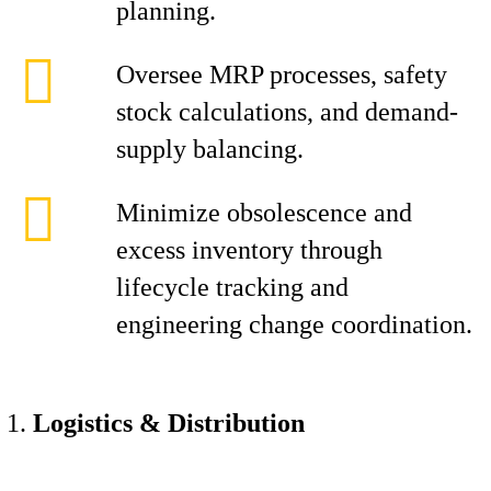
planning.
Oversee MRP processes, safety
stock calculations, and demand-
supply balancing.
Minimize obsolescence and
excess inventory through
lifecycle tracking and
engineering change coordination.
Logistics & Distribution