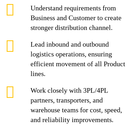
Understand requirements from
Business and Customer to create
stronger distribution channel.
Lead inbound and outbound
logistics operations, ensuring
efficient movement of all Product
lines.
Work closely with 3PL/4PL
partners, transporters, and
warehouse teams for cost, speed,
and reliability improvements.