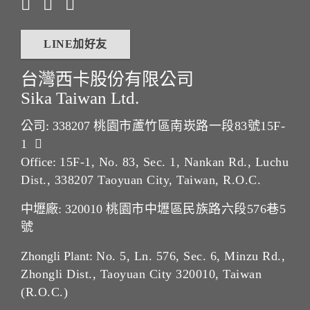
LINE加好友
台灣西卡股份有限公司
Sika Taiwan Ltd.
公司: 338207
桃園市蘆竹區南崁路一段83號15F-
1
Office:
15F-1, No. 83, Sec. 1, Nankan Rd., Luchu
Dist., 338207 Taoyuan City, Taiwan, R.O.C.
中壢廠: 320010
桃園市中壢區民族路六段576巷5
號
Zhongli Plant:
No. 5, Ln. 576, Sec. 6, Minzu Rd.,
Zhongli Dist., Taoyuan City 320010, Taiwan
(R.O.C.)