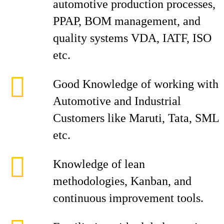
automotive production processes,
PPAP, BOM management, and
quality systems VDA, IATF, ISO
etc.
Good Knowledge of working with
Automotive and Industrial
Customers like Maruti, Tata, SML
etc.
Knowledge of lean
methodologies, Kanban, and
continuous improvement tools.