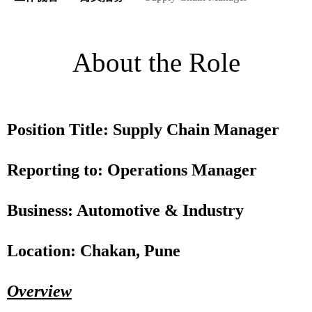
About the Role
Position Title: Supply Chain Manager
Reporting to: Operations Manager
Business: Automotive & Industry
Location: Chakan, Pune
Overview