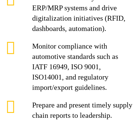
ERP/MRP systems and drive
digitalization initiatives (RFID,
dashboards, automation).
Monitor compliance with
automotive standards such as
IATF 16949, ISO 9001,
ISO14001, and regulatory
import/export guidelines.
Prepare and present timely supply
chain reports to leadership.