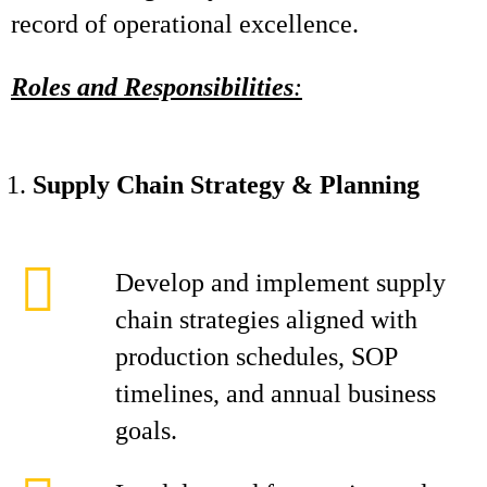
record of operational excellence.
Roles and Responsibilities
:
Supply Chain Strategy & Planning
Develop and implement supply
chain strategies aligned with
production schedules, SOP
timelines, and annual business
goals.