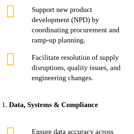
Support new product
development (NPD) by
coordinating procurement and
ramp-up planning.
Facilitate resolution of supply
disruptions, quality issues, and
engineering changes.
Data, Systems & Compliance
Ensure data accuracy across