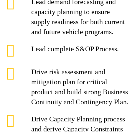
Lead demand forecasting and
capacity planning to ensure
supply readiness for both current
and future vehicle programs.
Lead complete S&OP Process.
Drive risk assessment and
mitigation plan for critical
product and build strong Business
Continuity and Contingency Plan.
Drive Capacity Planning process
and derive Capacity Constraints