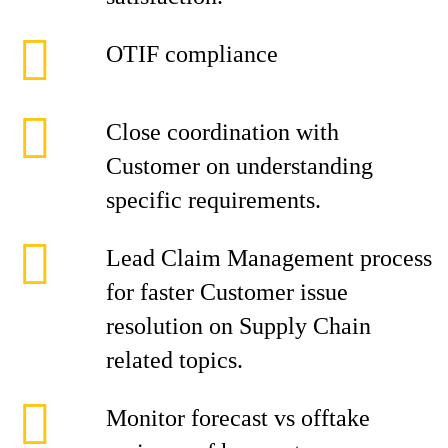
OTIF compliance
Close coordination with
Customer on understanding
specific requirements.
Lead Claim Management process
for faster Customer issue
resolution on Supply Chain
related topics.
Monitor forecast vs offtake