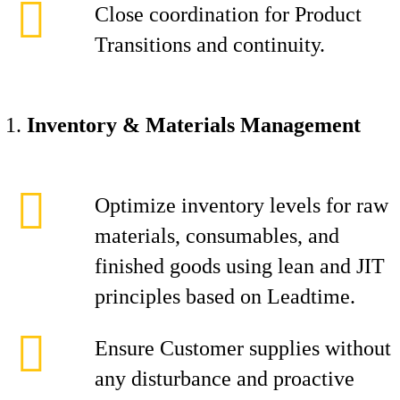
Close coordination for Product
Transitions and continuity.
Inventory & Materials Management
Optimize inventory levels for raw
materials, consumables, and
finished goods using lean and JIT
principles based on Leadtime.
Ensure Customer supplies without
any disturbance and proactive