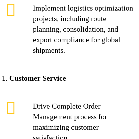
Implement logistics optimization
projects, including route
planning, consolidation, and
export compliance for global
shipments.
Customer Service
Drive Complete Order
Management process for
maximizing customer
satisfaction.