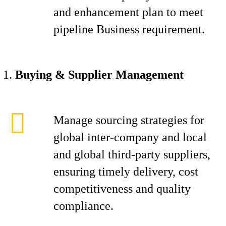
and enhancement plan to meet
pipeline Business requirement.
Buying & Supplier Management
Manage sourcing strategies for
global inter-company and local
and global third-party suppliers,
ensuring timely delivery, cost
competitiveness and quality
compliance.