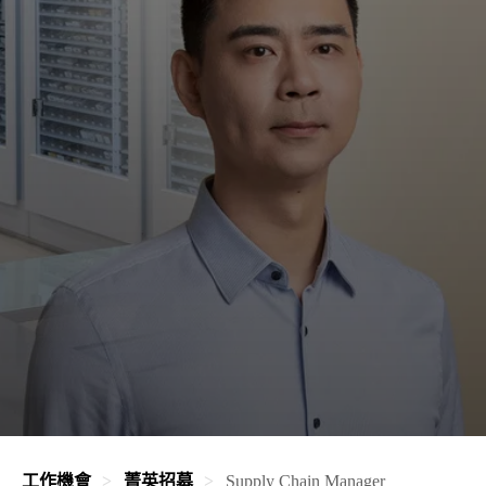
工作機會
菁英招募
Supply Chain Manager