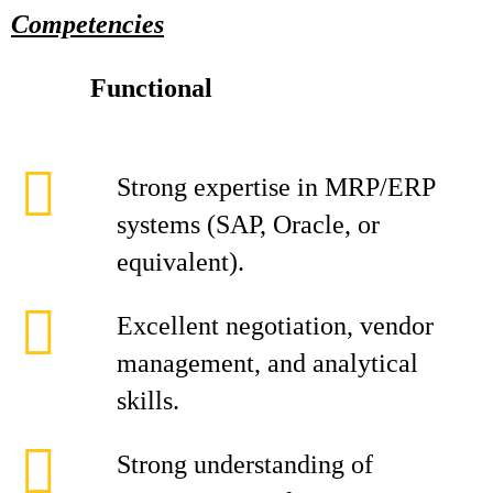
Competencies
Functional
Strong expertise in MRP/ERP
systems (SAP, Oracle, or
equivalent).
Excellent negotiation, vendor
management, and analytical
skills.
Strong understanding of