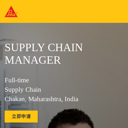
SUPPLY CHAIN
MANAGER
Full-time
Supply Chain
Chakan, Maharashtra, India
立即申请