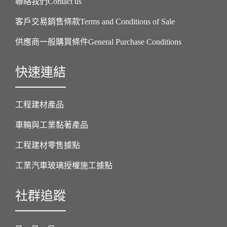
聯絡我們Contact us
客戶交易銷售條款Terms and Conditions of Sale
供應商一般購買條件General Purchase Conditions
快速連結
工程建材產品
車輛與工業黏著產品
工程建材零售據點
工業汽車玻璃授權施工據點
社群追蹤