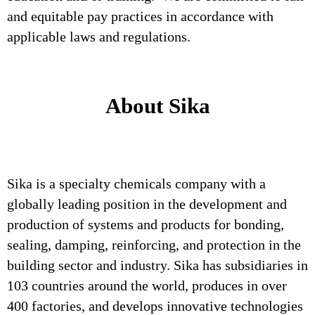
and equitable pay practices in accordance with
applicable laws and regulations.
About Sika
Sika is a specialty chemicals company with a
globally leading position in the development and
production of systems and products for bonding,
sealing, damping, reinforcing, and protection in the
building sector and industry. Sika has subsidiaries in
103 countries around the world, produces in over
400 factories, and develops innovative technologies