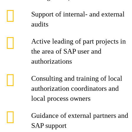
Support of internal- and external
audits
Active leading of part projects in
the area of SAP user and
authorizations
Consulting and training of local
authorization coordinators and
local process owners
Guidance of external partners and
SAP support