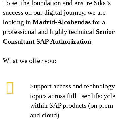
To set the foundation and ensure Sika’s
success on our digital journey, we are
looking in
Madrid-Alcobendas
for a
professional and highly technical
Senior
Consultant SAP Authorization
.
What we offer you:
Support access and technology
topics across full user lifecycle
within SAP products (on prem
and cloud)