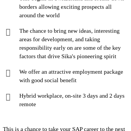
borders allowing exciting prospects all
around the world
The chance to bring new ideas, interesting
areas for development, and taking
responsibility early on are some of the key
factors that drive Sika's pioneering spirit
We offer an attractive employment package
with good social benefit
Hybrid workplace, on-site 3 days and 2 days
remote
This is a chance to take your SAP career to the next