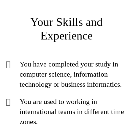
Your Skills and
Experience
You have completed your study in
computer science, information
technology or business informatics.
You are used to working in
international teams in different time
zones.