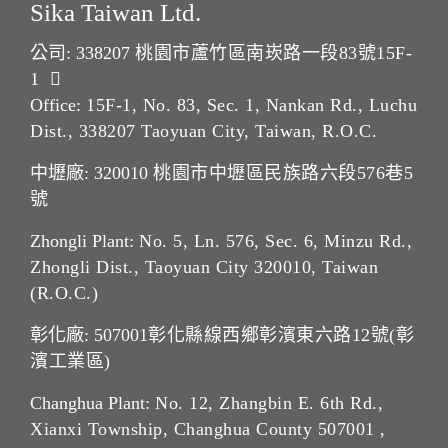
Sika Taiwan Ltd.
公司: 338207
桃園市蘆竹區南崁路一段83號15F-
1
Office:
15F-1, No. 83, Sec. 1, Nankan Rd., Luchu
Dist., 338207 Taoyuan City, Taiwan, R.O.C.
中壢廠: 320010
桃園市中壢區民族路六段576巷5
號
Zhongli Plant:
No. 5, Ln. 576, Sec. 6, Minzu Rd.,
Zhongli Dist., Taoyuan City 320010, Taiwan
(R.O.C.)
彰化廠: 507001
彰化縣線西鄉彰濱東六路12號(彰
濱工業區)
Changhua Plant:
No. 12, Zhangbin E. 6th Rd.,
Xianxi Township, Changhua County 507001 ,