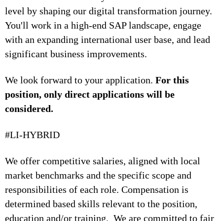
level by shaping our digital transformation journey.
You'll work in a high-end SAP landscape, engage
with an expanding international user base, and lead
significant business improvements.
We look forward to your application.
For this
position, only direct applications will be
considered.
#LI-HYBRID
We offer competitive salaries, aligned with local
market benchmarks and the specific scope and
responsibilities of each role. Compensation is
determined based skills relevant to the position,
education and/or training. We are committed to fair