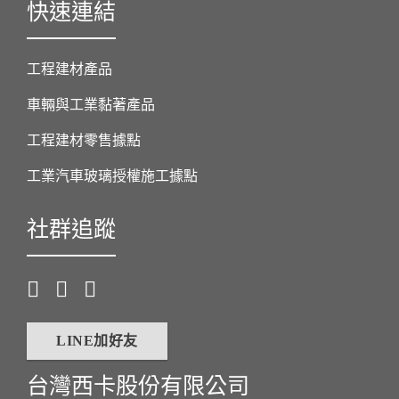
快速連結
工程建材產品
車輛與工業黏著產品
工程建材零售據點
工業汽車玻璃授權施工據點
社群追蹤
LINE加好友
台灣西卡股份有限公司