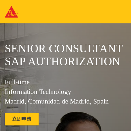
SENIOR CONSULTANT
SAP AUTHORIZATION
Full-time
Information Technology
Madrid, Comunidad de Madrid, Spain
立即申请