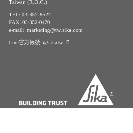
Taiwan (R.O.C.)
TEL:
03-352-862
2
FAX: 03-352-0470
e-mail:
marketing@tw.sika.com
Line官方帳號:
@sikatw