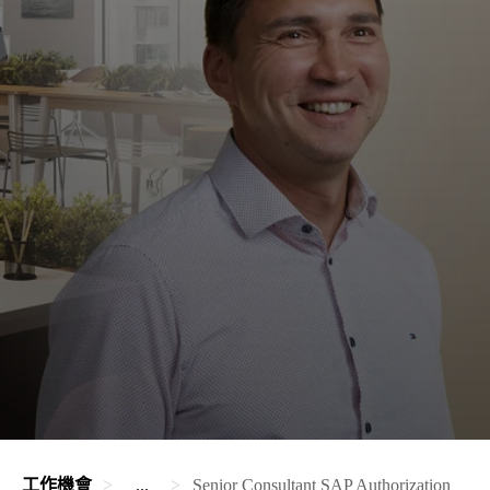
工作機會
...
Senior Consultant SAP Authorization