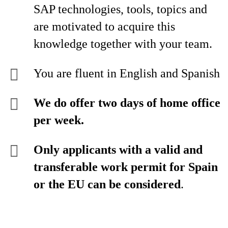
SAP technologies, tools, topics and
are motivated to acquire this
knowledge together with your team.
You are fluent in English and Spanish
We do offer two days of home office
per week.
Only applicants with a valid and
transferable work permit for Spain
or the EU can be considered
.