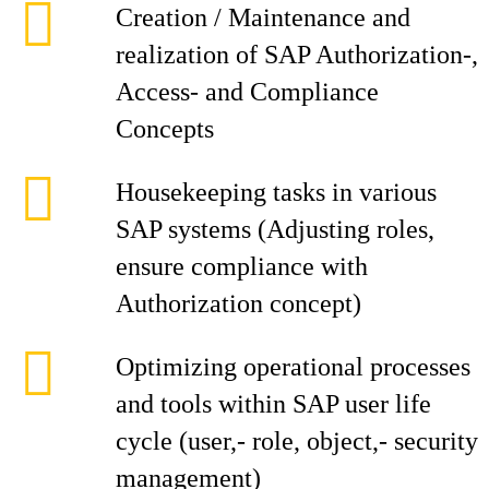
Creation / Maintenance and
realization of SAP Authorization-,
Access- and Compliance
Concepts
Housekeeping tasks in various
SAP systems (Adjusting roles,
ensure compliance with
Authorization concept)
Optimizing operational processes
and tools within SAP user life
cycle (user,- role, object,- security
management)