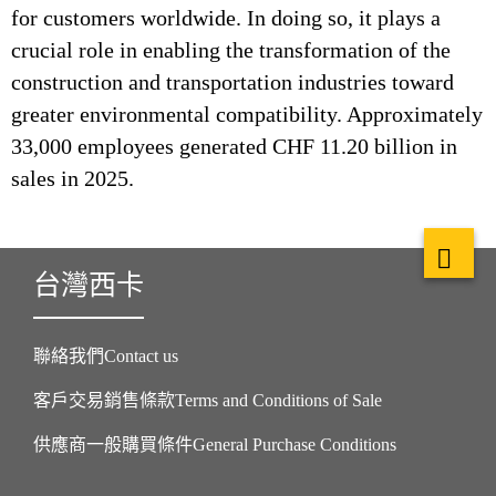
for customers worldwide. In doing so, it plays a
crucial role in enabling the transformation of the
construction and transportation industries toward
greater environmental compatibility. Approximately
33,000 employees generated CHF 11.20 billion in
sales in 2025.
台灣西卡
聯絡我們Contact us
客戶交易銷售條款Terms and Conditions of Sale
供應商一般購買條件General Purchase Conditions