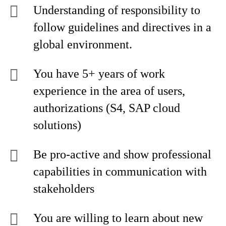
Understanding of responsibility to
follow guidelines and directives in a
global environment.
You have 5+ years of work
experience in the area of users,
authorizations (S4, SAP cloud
solutions)
Be pro-active and show professional
capabilities in communication with
stakeholders
You are willing to learn about new