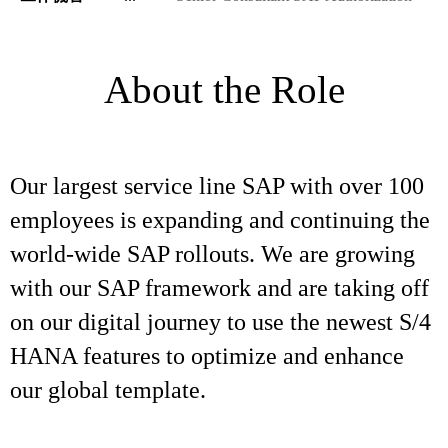
About the Role
Our largest service line SAP with over 100
employees is expanding and continuing the
world-wide SAP rollouts. We are growing
with our SAP framework and are taking off
on our digital journey to use the newest S/4
HANA features to optimize and enhance
our global template.