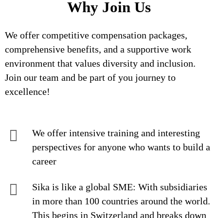
Why Join Us
We offer competitive compensation packages,
comprehensive benefits, and a supportive work
environment that values diversity and inclusion.
Join our team and be part of you journey to
excellence!
We offer intensive training and interesting
perspectives for anyone who wants to build a
career
Sika is like a global SME: With subsidiaries
in more than 100 countries around the world.
This begins in Switzerland and breaks down