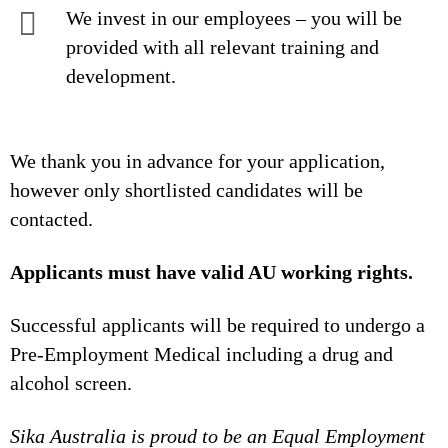
We invest in our employees – you will be
provided with all relevant training and
development.
We thank you in advance for your application,
however only shortlisted candidates will be
contacted.
Applicants must have valid AU working rights.
Successful applicants will be required to undergo a
Pre-Employment Medical including a drug and
alcohol screen.
Sika Australia is proud to be an Equal Employment