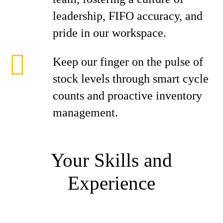
leadership, FIFO accuracy, and
pride in our workspace.
Keep our finger on the pulse of
stock levels through smart cycle
counts and proactive inventory
management.
Your Skills and
Experience