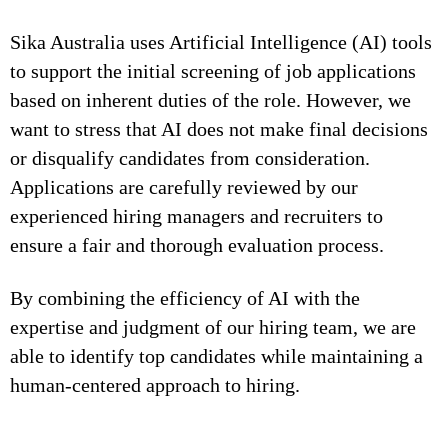
Sika Australia uses Artificial Intelligence (AI) tools
to support the initial screening of job applications
based on inherent duties of the role. However, we
want to stress that AI does not make final decisions
or disqualify candidates from consideration.
Applications are carefully reviewed by our
experienced hiring managers and recruiters to
ensure a fair and thorough evaluation process.
By combining the efficiency of AI with the
expertise and judgment of our hiring team, we are
able to identify top candidates while maintaining a
human-centered approach to hiring.