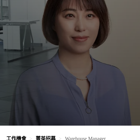
工作機會
菁英招募
Warehouse Manager