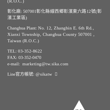
(R.O.C.)
彰化廠: 507001
彰化縣線西鄉彰濱東六路12號(彰
濱工業區)
Changhua Plant:
No. 12, Zhangbin E. 6th Rd.,
Xianxi Township, Changhua County 507001 ,
Taiwan (R.O.C.)
TEL:
03-352-862
2
FAX: 03-352-0470
e-mail:
marketing@tw.sika.com
Line官方帳號:
@sikatw