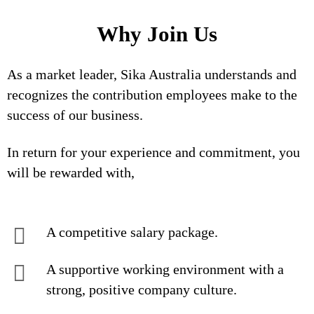
Why Join Us
As a market leader, Sika Australia understands and
recognizes the contribution employees make to the
success of our business.
In return for your experience and commitment, you
will be rewarded with,
A competitive salary package.
A supportive working environment with a
strong, positive company culture.