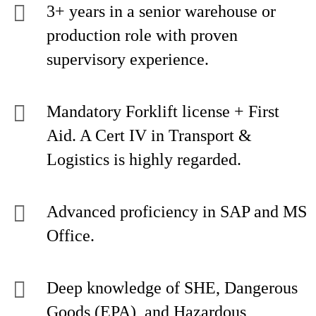
3+ years in a senior warehouse or
production role with proven
supervisory experience.
Mandatory Forklift license + First
Aid. A Cert IV in Transport &
Logistics is highly regarded.
Advanced proficiency in SAP and MS
Office.
Deep knowledge of SHE, Dangerous
Goods (EPA), and Hazardous