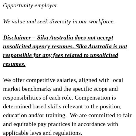
Opportunity employer.
We value and seek diversity in our workforce.
Disclaimer – Sika Australia does not accept
unsolicited agency resumes. Sika Australia is not
responsible for any fees related to unsolicited
resumes.
We offer competitive salaries, aligned with local
market benchmarks and the specific scope and
responsibilities of each role. Compensation is
determined based skills relevant to the position,
education and/or training. We are committed to fair
and equitable pay practices in accordance with
applicable laws and regulations.