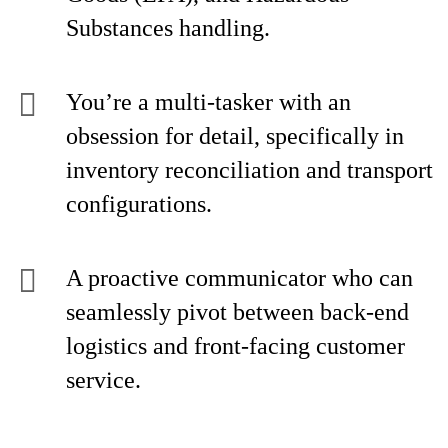
Substances handling.
You’re a multi-tasker with an
obsession for detail, specifically in
inventory reconciliation and transport
configurations.
A proactive communicator who can
seamlessly pivot between back-end
logistics and front-facing customer
service.