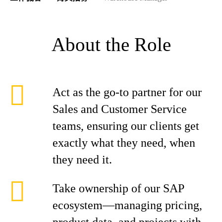
About the Role
Act as the go-to partner for our
Sales and Customer Service
teams, ensuring our clients get
exactly what they need, when
they need it.
Take ownership of our SAP
ecosystem—managing pricing,