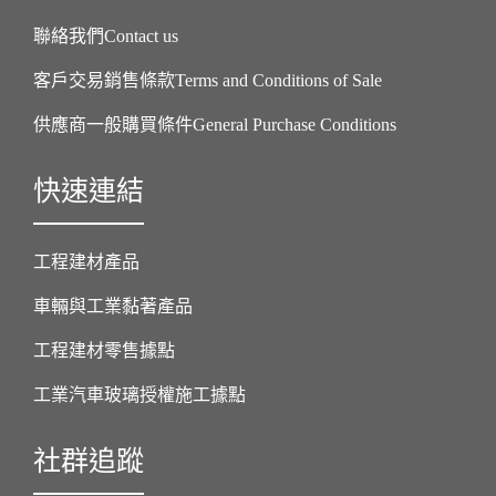
聯絡我們Contact us
客戶交易銷售條款Terms and Conditions of Sale
供應商一般購買條件General Purchase Conditions
快速連結
工程建材產品
車輛與工業黏著產品
工程建材零售據點
工業汽車玻璃授權施工據點
社群追蹤