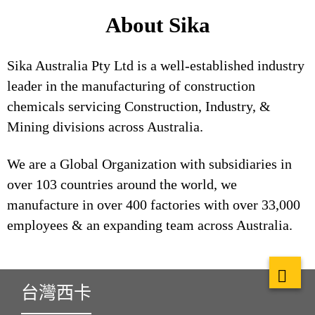
About Sika
Sika Australia Pty Ltd is a well-established industry
leader in the manufacturing of construction
chemicals servicing Construction, Industry, &
Mining divisions across Australia.
We are a Global Organization with subsidiaries in
over 103 countries around the world, we
manufacture in over 400 factories with over 33,000
employees & an expanding team across Australia.
台灣西卡