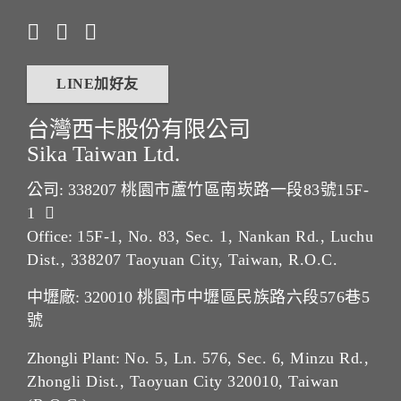
LINE加好友
台灣西卡股份有限公司
Sika Taiwan Ltd.
公司: 338207
桃園市蘆竹區南崁路一段83號15F-
1
Office:
15F-1, No. 83, Sec. 1, Nankan Rd., Luchu
Dist., 338207 Taoyuan City, Taiwan, R.O.C.
中壢廠: 320010
桃園市中壢區民族路六段576巷5
號
Zhongli Plant:
No. 5, Ln. 576, Sec. 6, Minzu Rd.,
Zhongli Dist., Taoyuan City 320010, Taiwan