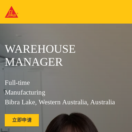
WAREHOUSE
MANAGER
Full-time
Manufacturing
Bibra Lake, Western Australia, Australia
立即申请