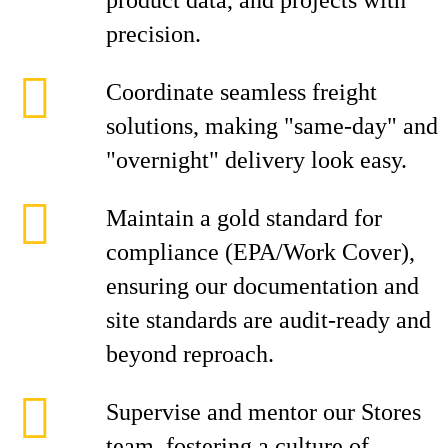
product data, and projects with
precision.
Coordinate seamless freight
solutions, making "same-day" and
"overnight" delivery look easy.
Maintain a gold standard for
compliance (EPA/Work Cover),
ensuring our documentation and
site standards are audit-ready and
beyond reproach.
Supervise and mentor our Stores
team, fostering a culture of