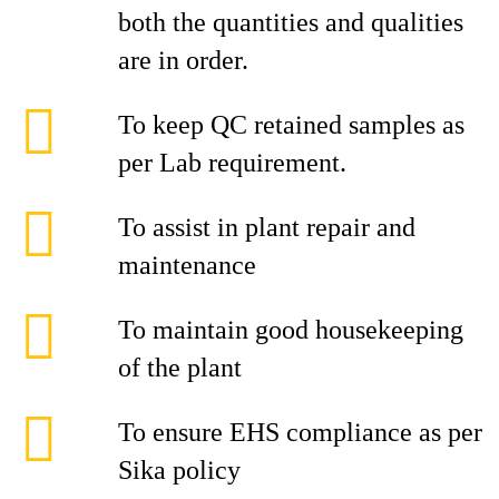
both the quantities and qualities
are in order.
To keep QC retained samples as
per Lab requirement.
To assist in plant repair and
maintenance
To maintain good housekeeping
of the plant
To ensure EHS compliance as per
Sika policy