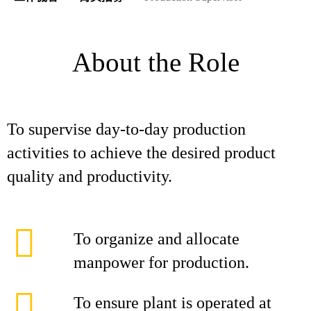
About the Role
To supervise day-to-day production
activities to achieve the desired product
quality and productivity.
To organize and allocate
manpower for production.
To ensure plant is operated at