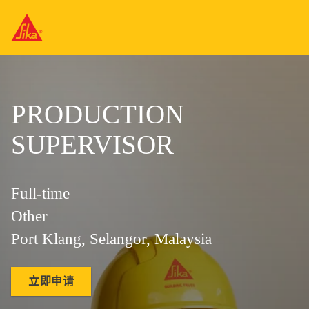
PRODUCTION
SUPERVISOR
Full-time
Other
Port Klang, Selangor, Malaysia
立即申请