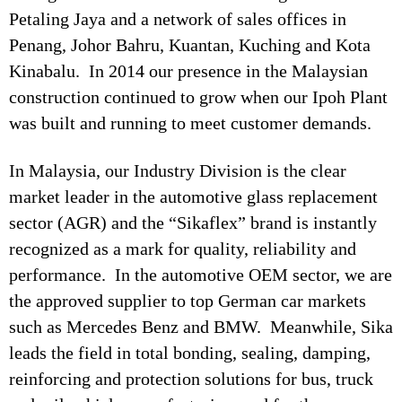
Petaling Jaya and a network of sales offices in
Penang, Johor Bahru, Kuantan, Kuching and Kota
Kinabalu. In 2014 our presence in the Malaysian
construction continued to grow when our Ipoh Plant
was built and running to meet customer demands.
In Malaysia, our Industry Division is the clear
market leader in the automotive glass replacement
sector (AGR) and the “Sikaflex” brand is instantly
recognized as a mark for quality, reliability and
performance. In the automotive OEM sector, we are
the approved supplier to top German car markets
such as Mercedes Benz and BMW. Meanwhile, Sika
leads the field in total bonding, sealing, damping,
reinforcing and protection solutions for bus, truck