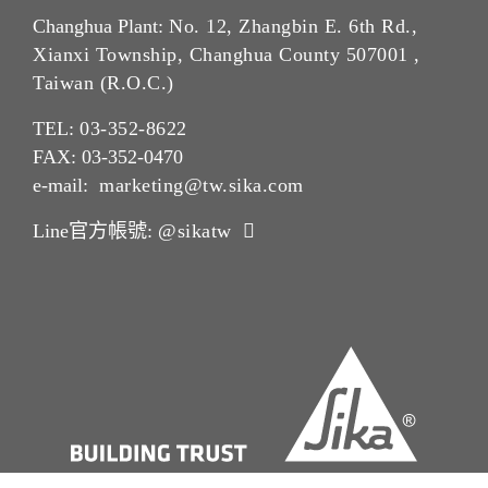
Changhua Plant:
No. 12, Zhangbin E. 6th Rd.,
Xianxi Township, Changhua County 507001 ,
Taiwan (R.O.C.)
TEL:
03-352-862
2
FAX: 03-352-0470
e-mail:
marketing@tw.sika.com
Line官方帳號:
@sikatw