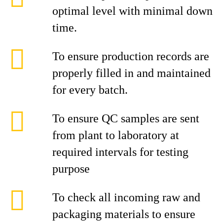
optimal level with minimal down
time.
To ensure production records are
properly filled in and maintained
for every batch.
To ensure QC samples are sent
from plant to laboratory at
required intervals for testing
purpose
To check all incoming raw and
packaging materials to ensure