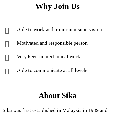
Why Join Us
Able to work with minimum supervision
Motivated and responsible person
Very keen in mechanical work
Able to communicate at all levels
About Sika
Sika was first established in Malaysia in 1989 and