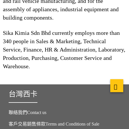
and rail vehicle manufacturing, and for the
assembly of appliances, industrial equipment and
building components.
Sika Kimia Sdn Bhd currently employs more than
340 people in Sales & Marketing, Technical
Service, Finance, HR & Administration, Laboratory,
Production, Purchasing, Customer Service and
Warehouse.
台灣西卡
聯絡我們Contact us
客戶交易銷售條款Terms and Conditions of Sale