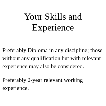
Your Skills and
Experience
Preferably Diploma in any discipline; those
without any qualification but with relevant
experience may also be considered.
Preferably 2-year relevant working
experience.