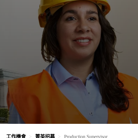
工作機會
菁英招募
Production Supervisor