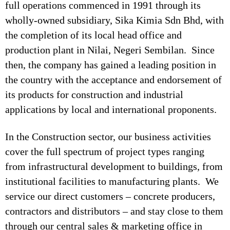
full operations commenced in 1991 through its
wholly-owned subsidiary, Sika Kimia Sdn Bhd, with
the completion of its local head office and
production plant in Nilai, Negeri Sembilan. Since
then, the company has gained a leading position in
the country with the acceptance and endorsement of
its products for construction and industrial
applications by local and international proponents.
In the Construction sector, our business activities
cover the full spectrum of project types ranging
from infrastructural development to buildings, from
institutional facilities to manufacturing plants. We
service our direct customers – concrete producers,
contractors and distributors – and stay close to them
through our central sales & marketing office in