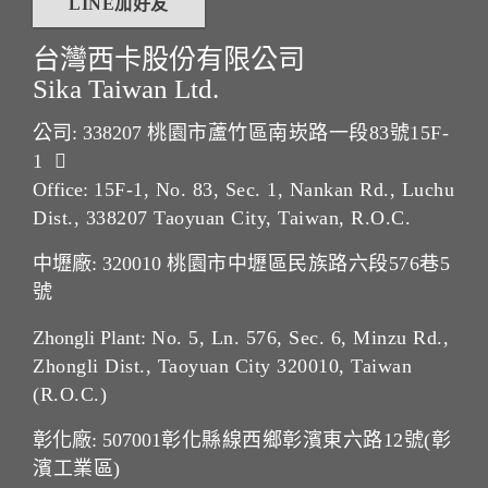
LINE加好友
台灣西卡股份有限公司
Sika Taiwan Ltd.
公司: 338207
桃園市蘆竹區南崁路一段83號15F-
1
Office:
15F-1, No. 83, Sec. 1, Nankan Rd., Luchu
Dist., 338207 Taoyuan City, Taiwan, R.O.C.
中壢廠: 320010
桃園市中壢區民族路六段576巷5
號
Zhongli Plant:
No. 5, Ln. 576, Sec. 6, Minzu Rd.,
Zhongli Dist., Taoyuan City 320010, Taiwan
(R.O.C.)
彰化廠: 507001
彰化縣線西鄉彰濱東六路12號(彰
濱工業區)