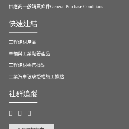
供應商一般購買條件General Purchase Conditions
快速連結
工程建材產品
車輛與工業黏著產品
工程建材零售據點
工業汽車玻璃授權施工據點
社群追蹤