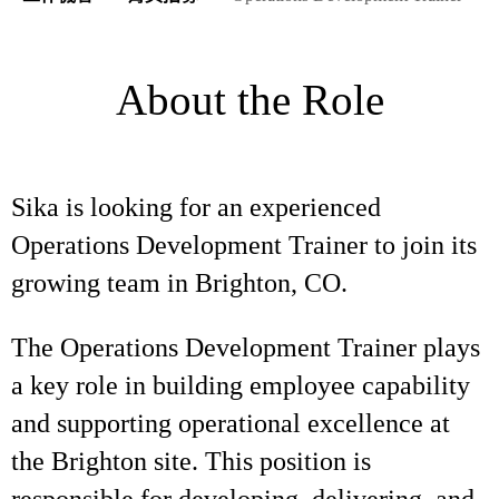
About the Role
Sika is looking for an experienced
Operations Development Trainer to join its
growing team in Brighton, CO.
The Operations Development Trainer plays
a key role in building employee capability
and supporting operational excellence at
the Brighton site. This position is