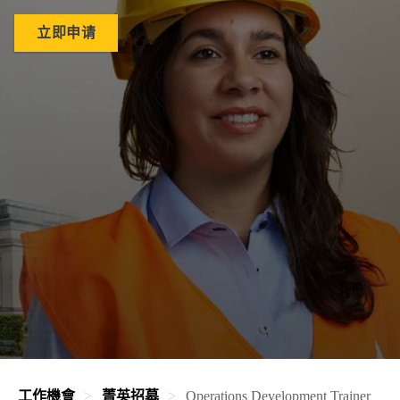
立即申请
工作機會
菁英招募
Operations Development Trainer