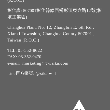
(R.O.C.)
彰化廠: 507001
彰化縣線西鄉彰濱東六路12號(彰
濱工業區)
Changhua Plant:
No. 12, Zhangbin E. 6th Rd.,
Xianxi Township, Changhua County 507001 ,
Taiwan (R.O.C.)
TEL:
03-352-862
2
FAX: 03-352-0470
e-mail:
marketing@tw.sika.com
Line官方帳號:
@sikatw