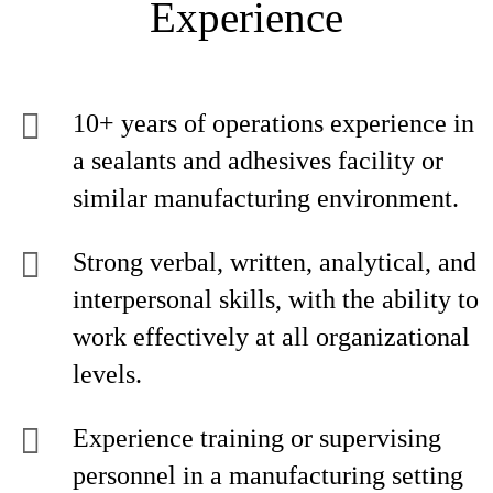
Experience
10+ years of operations experience in
a sealants and adhesives facility or
similar manufacturing environment.
Strong verbal, written, analytical, and
interpersonal skills, with the ability to
work effectively at all organizational
levels.
Experience training or supervising
personnel in a manufacturing setting