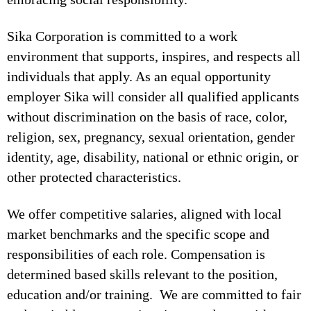
Sika Corporation is committed to a work
environment that supports, inspires, and respects all
individuals that apply. As an equal opportunity
employer Sika will consider all qualified applicants
without discrimination on the basis of race, color,
religion, sex, pregnancy, sexual orientation, gender
identity, age, disability, national or ethnic origin, or
other protected characteristics.
We offer competitive salaries, aligned with local
market benchmarks and the specific scope and
responsibilities of each role. Compensation is
determined based skills relevant to the position,
education and/or training. We are committed to fair