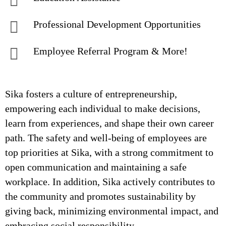
Professional Development Opportunities
Employee Referral Program & More!
Sika fosters a culture of entrepreneurship,
empowering each individual to make decisions,
learn from experiences, and shape their own career
path. The safety and well-being of employees are
top priorities at Sika, with a strong commitment to
open communication and maintaining a safe
workplace. In addition, Sika actively contributes to
the community and promotes sustainability by
giving back, minimizing environmental impact, and
embracing social responsibility.