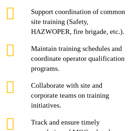
Support coordination of common
site training (Safety,
HAZWOPER, fire brigade, etc.).
Maintain training schedules and
coordinate operator qualification
programs.
Collaborate with site and
corporate teams on training
initiatives.
Track and ensure timely