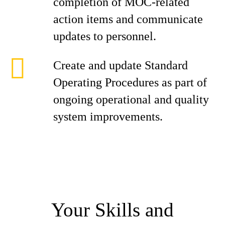
completion of MOC-related
action items and communicate
updates to personnel.
Create and update Standard
Operating Procedures as part of
ongoing operational and quality
system improvements.
Your Skills and