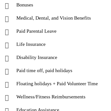
Bonuses
Medical, Dental, and Vision Benefits
Paid Parental Leave
Life Insurance
Disability Insurance
Paid time off, paid holidays
Floating holidays + Paid Volunteer Time
Wellness/Fitness Reimbursements
Education Assistance