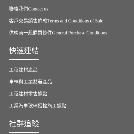
聯絡我們Contact us
客戶交易銷售條款Terms and Conditions of Sale
供應商一般購買條件General Purchase Conditions
快速連結
工程建材產品
車輛與工業黏著產品
工程建材零售據點
工業汽車玻璃授權施工據點
社群追蹤