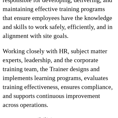
responsible for developing, delivering, and
maintaining effective training programs
that ensure employees have the knowledge
and skills to work safely, efficiently, and in
alignment with site goals.
Working closely with HR, subject matter
experts, leadership, and the corporate
training team, the Trainer designs and
implements learning programs, evaluates
training effectiveness, ensures compliance,
and supports continuous improvement
across operations.