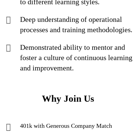
to different learning styles.
Deep understanding of operational
processes and training methodologies.
Demonstrated ability to mentor and
foster a culture of continuous learning
and improvement.
Why Join Us
401k with Generous Company Match