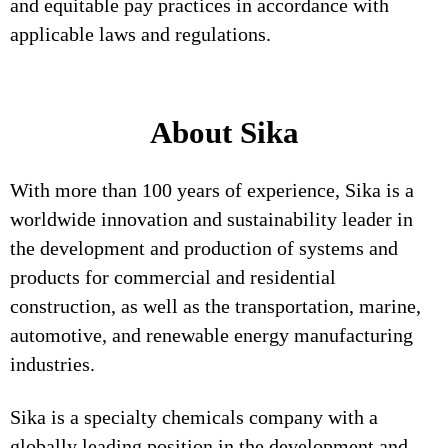
and equitable pay practices in accordance with
applicable laws and regulations.
About Sika
With more than 100 years of experience, Sika is a
worldwide innovation and sustainability leader in
the development and production of systems and
products for commercial and residential
construction, as well as the transportation, marine,
automotive, and renewable energy manufacturing
industries.
Sika is a specialty chemicals company with a
globally leading position in the development and