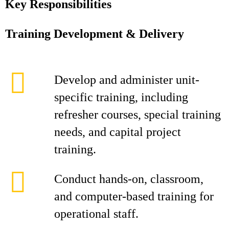
Key Responsibilities
Training Development & Delivery
Develop and administer unit-
specific training, including
refresher courses, special training
needs, and capital project
training.
Conduct hands-on, classroom,
and computer-based training for
operational staff.