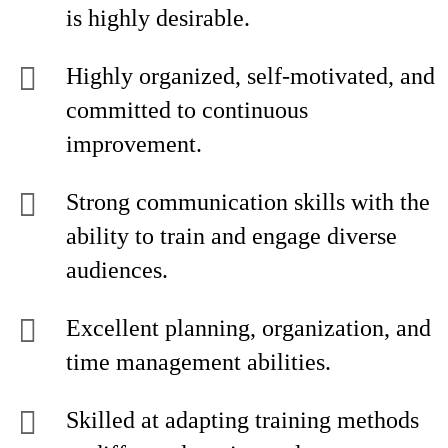
is highly desirable.
Highly organized, self-motivated, and
committed to continuous
improvement.
Strong communication skills with the
ability to train and engage diverse
audiences.
Excellent planning, organization, and
time management abilities.
Skilled at adapting training methods