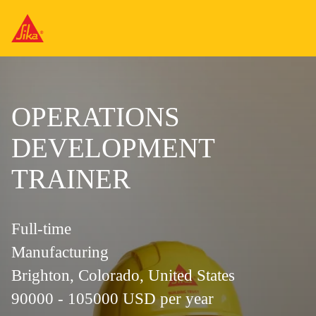
OPERATIONS
DEVELOPMENT
TRAINER
Full-time
Manufacturing
Brighton, Colorado, United States
90000 - 105000 USD per year