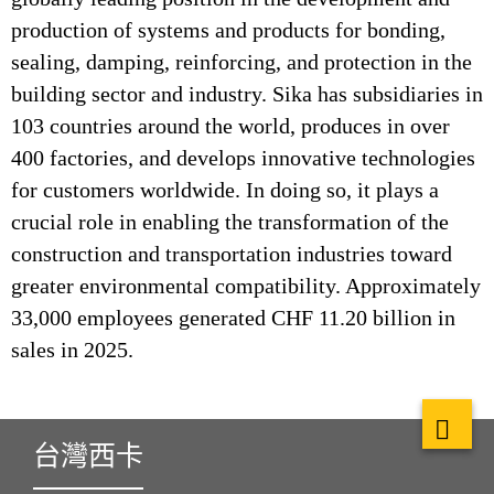
production of systems and products for bonding,
sealing, damping, reinforcing, and protection in the
building sector and industry. Sika has subsidiaries in
103 countries around the world, produces in over
400 factories, and develops innovative technologies
for customers worldwide. In doing so, it plays a
crucial role in enabling the transformation of the
construction and transportation industries toward
greater environmental compatibility. Approximately
33,000 employees generated CHF 11.20 billion in
sales in 2025.
台灣西卡