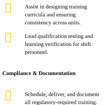
Assist in designing training
curricula and ensuring
consistency across units.
Lead qualification testing and
learning verification for shift
personnel.
Compliance & Documentation
Schedule, deliver, and document
all regulatory-required training.