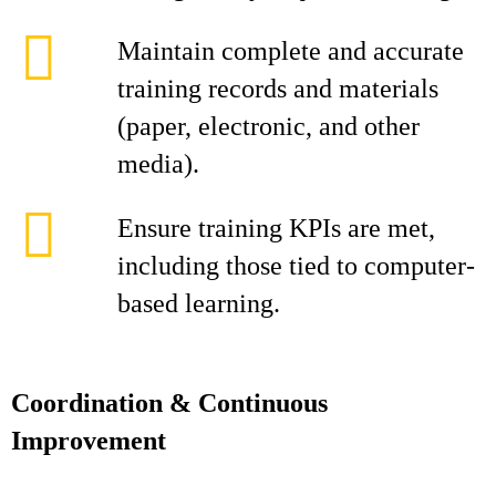
Maintain complete and accurate
training records and materials
(paper, electronic, and other
media).
Ensure training KPIs are met,
including those tied to computer-
based learning.
Coordination & Continuous
Improvement