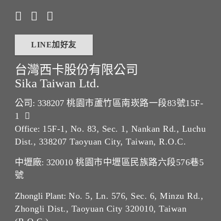
LINE加好友
台灣西卡股份有限公司
Sika Taiwan Ltd.
公司: 338207
桃園市蘆竹區南崁路一段83號15F-
1
Office:
15F-1, No. 83, Sec. 1, Nankan Rd., Luchu
Dist., 338207 Taoyuan City, Taiwan, R.O.C.
中壢廠: 320010
桃園市中壢區民族路六段576巷5
號
Zhongli Plant:
No. 5, Ln. 576, Sec. 6, Minzu Rd.,
Zhongli Dist., Taoyuan City 320010, Taiwan